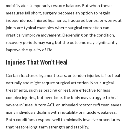
mobility aids temporarily restore balance. But when these
measures fall short, surgery becomes an option to regain
independence. Injured ligaments, fractured bones, or worn-out
joints are typical examples where surgical correction can
drastically improve movement. Depending on the condition,
recovery periods may vary, but the outcome may significantly
improve the quality of life.
Injuries That Won’t Heal
Certain fractures, ligament tears, or tendon injuries fail to heal
naturally and might require surgical attention. Non-surgical
treatments, such as bracing or rest, are effective for less
complex injuries, but over time, the body may struggle to heal
severe injuries. A torn ACL or unhealed rotator cuff tear leaves
many individuals dealing with instability or muscle weakness.
Both conditions respond well to minimally invasive procedures
that restore long-term strength and stability.