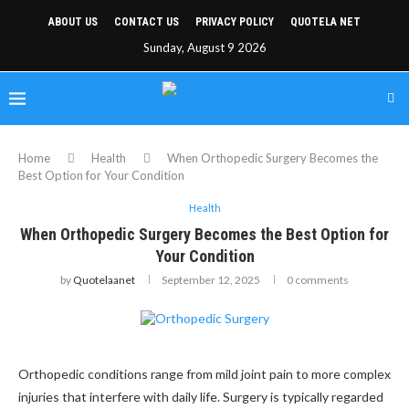
ABOUT US
CONTACT US
PRIVACY POLICY
QUOTELA NET
Sunday, August 9 2026
Home
Health
When Orthopedic Surgery Becomes the
Best Option for Your Condition
Health
When Orthopedic Surgery Becomes the Best Option for
Your Condition
by
Quotelaanet
September 12, 2025
0 comments
Orthopedic conditions range from mild joint pain to more complex
injuries that interfere with daily life. Surgery is typically regarded