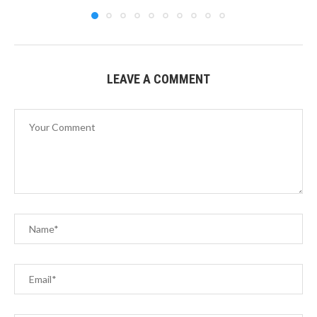
LEAVE A COMMENT