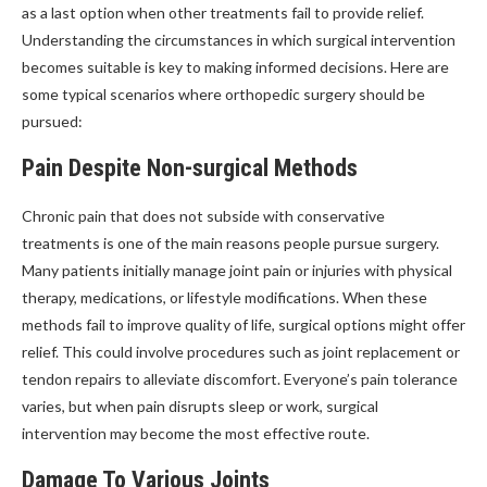
as a last option when other treatments fail to provide relief.
Understanding the circumstances in which surgical intervention
becomes suitable is key to making informed decisions. Here are
some typical scenarios where orthopedic surgery should be
pursued:
Pain Despite Non-surgical Methods
Chronic pain that does not subside with conservative
treatments is one of the main reasons people pursue surgery.
Many patients initially manage joint pain or injuries with physical
therapy, medications, or lifestyle modifications. When these
methods fail to improve quality of life, surgical options might offer
relief. This could involve procedures such as joint replacement or
tendon repairs to alleviate discomfort. Everyone’s pain tolerance
varies, but when pain disrupts sleep or work, surgical
intervention may become the most effective route.
Damage To Various Joints