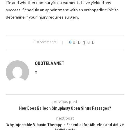
life and whether non-surgical treatments have yielded any
success. Schedule an appointment with an orthopedic clinic to
determine if your injury requires surgery.
0 comments
0
QUOTELAANET
previous post
How Does Balloon Sinuplasty Open Sinus Passages?
next post
Why Injectable Vitamin Therapy Is Essential for Athletes and Active