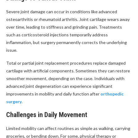
Severe joint damage can occur in conditions like advanced
osteoarthritis or rheumatoid arthritis. Joint cartilage wears away
over time, leading to stiffness and grinding pain. Treatments
such as corticosteroid injections temporarily address
inflammation, but surgery permanently corrects the underlying
issue.
Total or partial joint replacement procedures replace damaged
cartilage with artificial components. Sometimes they can restore
smoother movement, depending on the case. Individuals with
advanced joint degeneration can experience significant
improvements in mobility and daily function after
orthopedic
surgery
.
Challenges in Daily Movement
Limited mobility can affect routines as simple as walking, carrying
groceries, or bending down. For some, physical therapy or