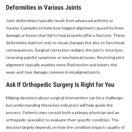
Deformities in Various Joints
Joint deformities typically result from advanced arthritis or
trauma. Examples include bow-legged alignment caused by knee
damage or bones that fail to heal properly after a fracture. These
deformities lead not only to visual changes but also to functional
consequences. Surgical correction realigns the joint’s structure,
reversing painful symptoms or mechanical issues. Restoring joint
alignment typically enables more fluid motion and lowers the
wear-and-tear damage common in misaligned joints.
Ask If Orthopedic Surgery Is Right for You
Making decisions about surgical intervention can be a challenge,
but understanding these key indicators will help guide the
process. Patients may consult both a primary physician and an
orthopedic specialist to evaluate their specific condition. The
decision largely depends on how the condition impacts quality of