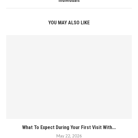
Individuals
YOU MAY ALSO LIKE
What To Expect During Your First Visit With...
May 22, 2026