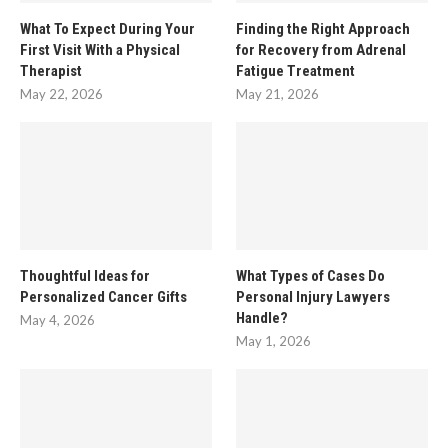
What To Expect During Your
Finding the Right Approach
First Visit With a Physical
for Recovery from Adrenal
Therapist
Fatigue Treatment
May 22, 2026
May 21, 2026
Thoughtful Ideas for
What Types of Cases Do
Personalized Cancer Gifts
Personal Injury Lawyers
Handle?
May 4, 2026
May 1, 2026