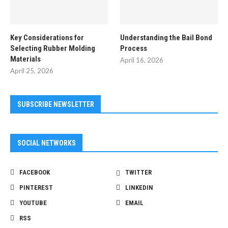
Key Considerations for
Understanding the Bail Bond
Selecting Rubber Molding
Process
Materials
April 16, 2026
April 25, 2026
SUBSCRIBE NEWSLETTER
SOCIAL NETWORKS
FACEBOOK
TWITTER
PINTEREST
LINKEDIN
YOUTUBE
EMAIL
RSS