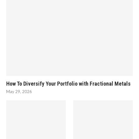
How To Diversify Your Portfolio with Fractional Metals
May 29, 2026