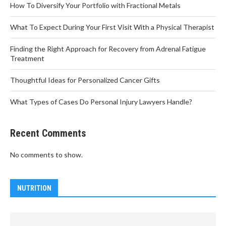
How To Diversify Your Portfolio with Fractional Metals
What To Expect During Your First Visit With a Physical Therapist
Finding the Right Approach for Recovery from Adrenal Fatigue
Treatment
Thoughtful Ideas for Personalized Cancer Gifts
What Types of Cases Do Personal Injury Lawyers Handle?
Recent Comments
No comments to show.
NUTRITION