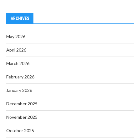
ARCHIVES
May 2026
April 2026
March 2026
February 2026
January 2026
December 2025
November 2025
October 2025