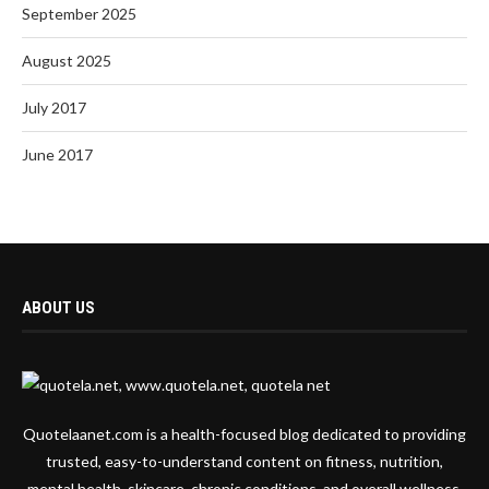
September 2025
August 2025
July 2017
June 2017
ABOUT US
Quotelaanet.com is a health-focused blog dedicated to providing
trusted, easy-to-understand content on fitness, nutrition,
mental health, skincare, chronic conditions, and overall wellness.