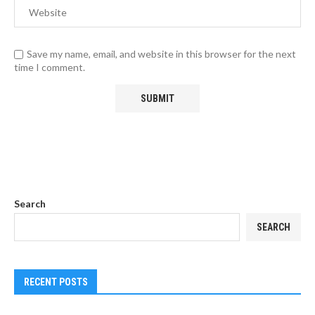
Save my name, email, and website in this browser for the next
time I comment.
Search
SEARCH
RECENT POSTS