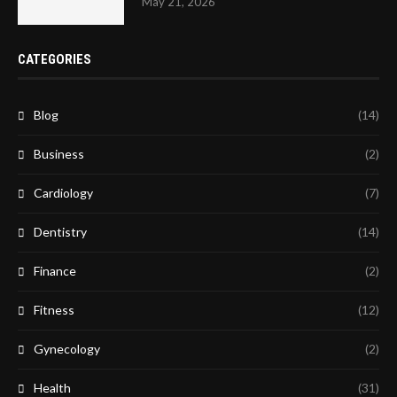
May 21, 2026
CATEGORIES
Blog
(14)
Business
(2)
Cardiology
(7)
Dentistry
(14)
Finance
(2)
Fitness
(12)
Gynecology
(2)
Health
(31)