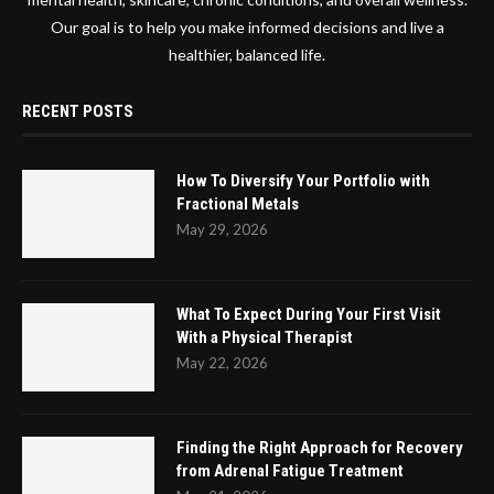
Our goal is to help you make informed decisions and live a
healthier, balanced life.
RECENT POSTS
How To Diversify Your Portfolio with
Fractional Metals
May 29, 2026
What To Expect During Your First Visit
With a Physical Therapist
May 22, 2026
Finding the Right Approach for Recovery
from Adrenal Fatigue Treatment