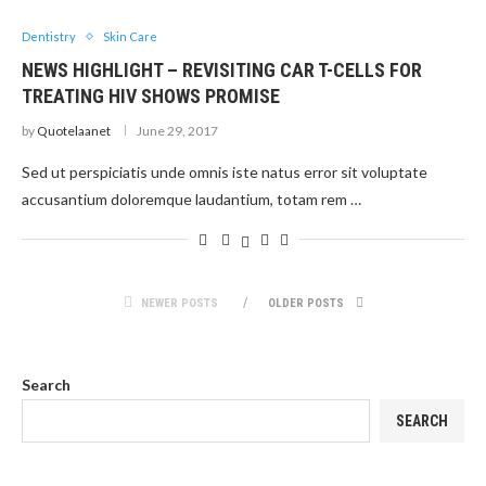
Dentistry
Skin Care
NEWS HIGHLIGHT – REVISITING CAR T-CELLS FOR
TREATING HIV SHOWS PROMISE
by
Quotelaanet
June 29, 2017
Sed ut perspiciatis unde omnis iste natus error sit voluptate
accusantium doloremque laudantium, totam rem …
NEWER POSTS
OLDER POSTS
Search
SEARCH