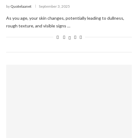
by
Quotelaanet
September 3, 2025
As you age, your skin changes, potentially leading to dullness,
rough texture, and visible signs …