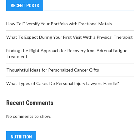
RECENT POSTS
How To Diversify Your Portfolio with Fractional Metals
What To Expect During Your First Visit With a Physical Therapist
Finding the Right Approach for Recovery from Adrenal Fatigue
Treatment
Thoughtful Ideas for Personalized Cancer Gifts
What Types of Cases Do Personal Injury Lawyers Handle?
Recent Comments
No comments to show.
NUTRITION