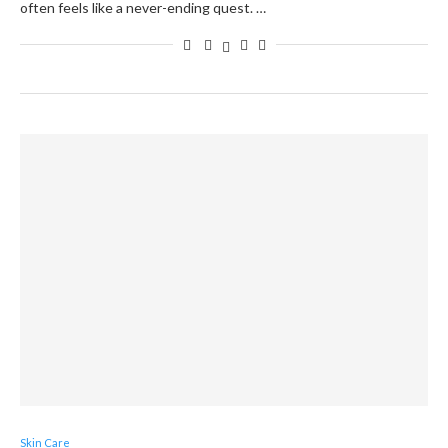
often feels like a never-ending quest. …
Skin Care