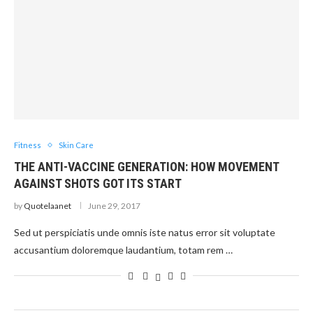
Fitness
Skin Care
THE ANTI-VACCINE GENERATION: HOW MOVEMENT
AGAINST SHOTS GOT ITS START
by
Quotelaanet
June 29, 2017
Sed ut perspiciatis unde omnis iste natus error sit voluptate
accusantium doloremque laudantium, totam rem …