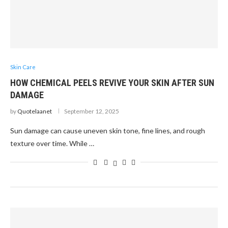
Skin Care
HOW CHEMICAL PEELS REVIVE YOUR SKIN AFTER SUN
DAMAGE
by
Quotelaanet
September 12, 2025
Sun damage can cause uneven skin tone, fine lines, and rough
texture over time. While …