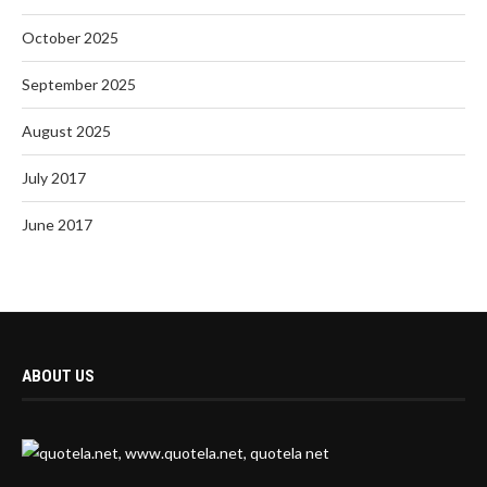
October 2025
September 2025
August 2025
July 2017
June 2017
ABOUT US