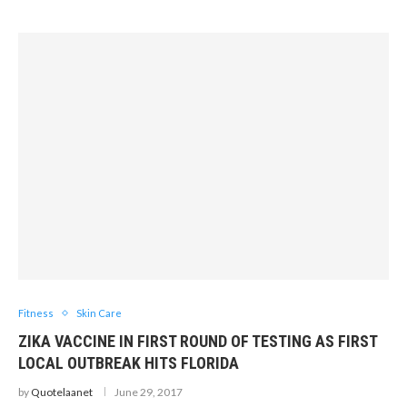
Fitness
Skin Care
ZIKA VACCINE IN FIRST ROUND OF TESTING AS FIRST
LOCAL OUTBREAK HITS FLORIDA
by
Quotelaanet
June 29, 2017