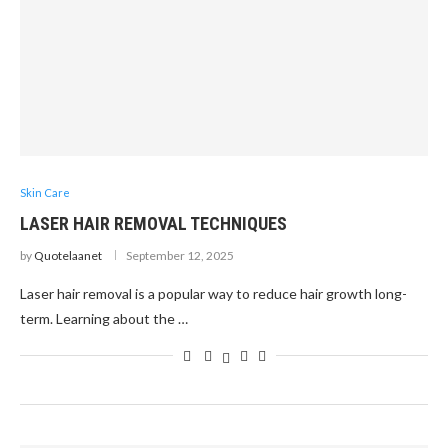
Skin Care
LASER HAIR REMOVAL TECHNIQUES
by
Quotelaanet
September 12, 2025
Laser hair removal is a popular way to reduce hair growth long-
term. Learning about the …