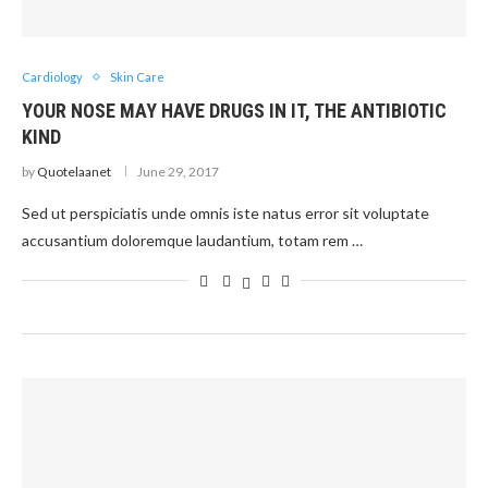
Cardiology
Skin Care
YOUR NOSE MAY HAVE DRUGS IN IT, THE ANTIBIOTIC
KIND
by
Quotelaanet
June 29, 2017
Sed ut perspiciatis unde omnis iste natus error sit voluptate
accusantium doloremque laudantium, totam rem …