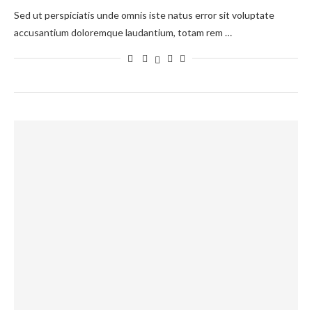
Sed ut perspiciatis unde omnis iste natus error sit voluptate
accusantium doloremque laudantium, totam rem …