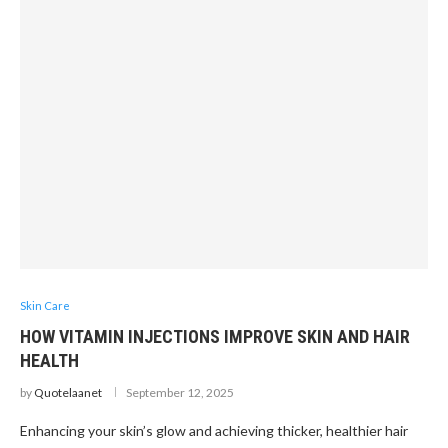
Skin Care
HOW VITAMIN INJECTIONS IMPROVE SKIN AND HAIR
HEALTH
by
Quotelaanet
September 12, 2025
Enhancing your skin’s glow and achieving thicker, healthier hair