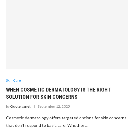
Skin Care
WHEN COSMETIC DERMATOLOGY IS THE RIGHT
SOLUTION FOR SKIN CONCERNS
by
Quotelaanet
September 12, 2025
Cosmetic dermatology offers targeted options for skin concerns
that don’t respond to basic care. Whether …