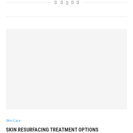
Skin Care
SKIN RESURFACING TREATMENT OPTIONS