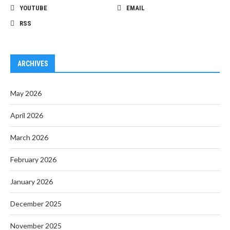
YOUTUBE
EMAIL
RSS
ARCHIVES
May 2026
April 2026
March 2026
February 2026
January 2026
December 2025
November 2025