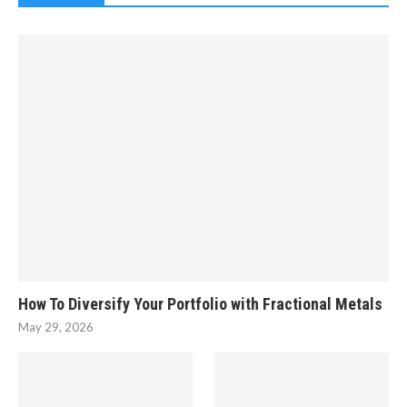
How To Diversify Your Portfolio with Fractional Metals
May 29, 2026