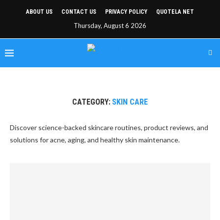
ABOUT US
CONTACT US
PRIVACY POLICY
QUOTELA NET
Thursday, August 6 2026
CATEGORY:
SKIN CARE
Discover science-backed skincare routines, product reviews, and
solutions for acne, aging, and healthy skin maintenance.