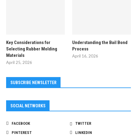
Key Considerations for
Understanding the Bail Bond
Selecting Rubber Molding
Process
Materials
April 16, 2026
April 25, 2026
SUBSCRIBE NEWSLETTER
SOCIAL NETWORKS
FACEBOOK
TWITTER
PINTEREST
LINKEDIN