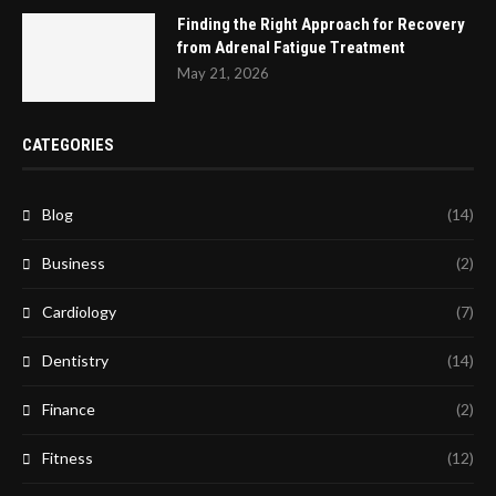
Finding the Right Approach for Recovery
from Adrenal Fatigue Treatment
May 21, 2026
CATEGORIES
Blog
(14)
Business
(2)
Cardiology
(7)
Dentistry
(14)
Finance
(2)
Fitness
(12)