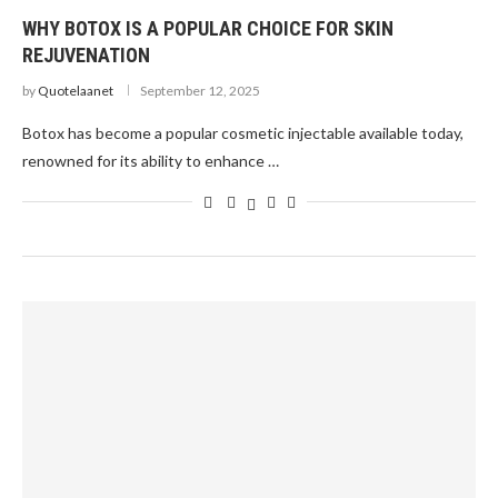
WHY BOTOX IS A POPULAR CHOICE FOR SKIN
REJUVENATION
by
Quotelaanet
September 12, 2025
Botox has become a popular cosmetic injectable available today,
renowned for its ability to enhance …