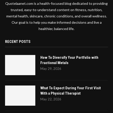
Quotelaanet.com is a health-focused blog dedicated to providing
trusted, easy-to-understand content on fitness, nutrition,
mental health, skincare, chronic conditions, and overall wellness.
Our goal is to help you make informed decisions and live a
healthier, balanced life.
RECENT POSTS
How To Diversify Your Portfolio with
Fractional Metals
May 29, 2026
What To Expect During Your First Visit
With a Physical Therapist
May 22, 2026