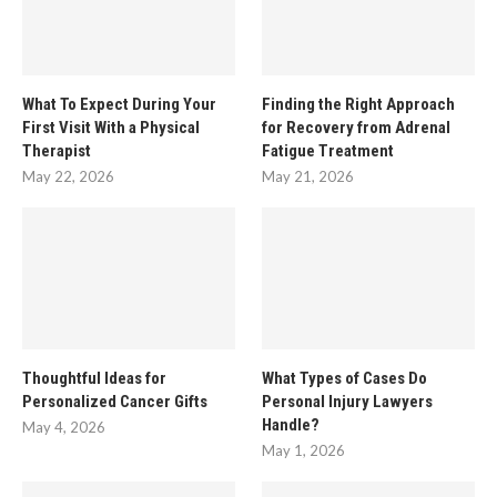
What To Expect During Your
Finding the Right Approach
First Visit With a Physical
for Recovery from Adrenal
Therapist
Fatigue Treatment
May 22, 2026
May 21, 2026
Thoughtful Ideas for
What Types of Cases Do
Personalized Cancer Gifts
Personal Injury Lawyers
Handle?
May 4, 2026
May 1, 2026