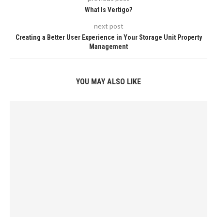
What Is Vertigo?
next post
Creating a Better User Experience in Your Storage Unit Property
Management
YOU MAY ALSO LIKE