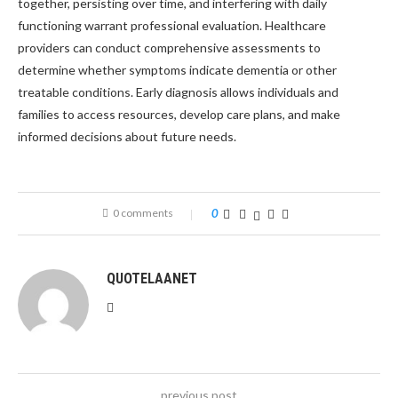
together, persisting over time, and interfering with daily
functioning warrant professional evaluation. Healthcare
providers can conduct comprehensive assessments to
determine whether symptoms indicate dementia or other
treatable conditions. Early diagnosis allows individuals and
families to access resources, develop care plans, and make
informed decisions about future needs.
0 comments
0
QUOTELAANET
previous post