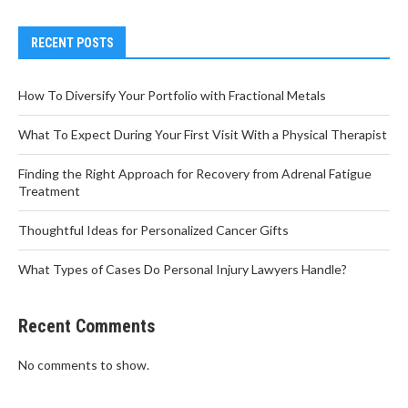
RECENT POSTS
How To Diversify Your Portfolio with Fractional Metals
What To Expect During Your First Visit With a Physical Therapist
Finding the Right Approach for Recovery from Adrenal Fatigue
Treatment
Thoughtful Ideas for Personalized Cancer Gifts
What Types of Cases Do Personal Injury Lawyers Handle?
Recent Comments
No comments to show.