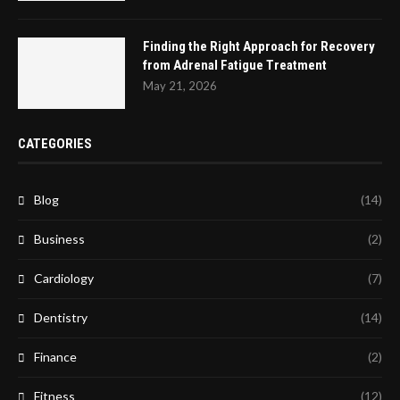
Finding the Right Approach for Recovery
from Adrenal Fatigue Treatment
May 21, 2026
CATEGORIES
Blog
(14)
Business
(2)
Cardiology
(7)
Dentistry
(14)
Finance
(2)
Fitness
(12)