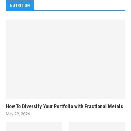
NUTRITION
How To Diversify Your Portfolio with Fractional Metals
May 29, 2026