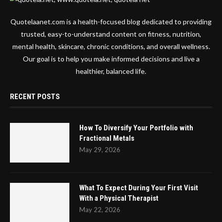
Quotelaanet.com is a health-focused blog dedicated to providing
trusted, easy-to-understand content on fitness, nutrition,
mental health, skincare, chronic conditions, and overall wellness.
Our goal is to help you make informed decisions and live a
healthier, balanced life.
RECENT POSTS
How To Diversify Your Portfolio with
Fractional Metals
May 29, 2026
What To Expect During Your First Visit
With a Physical Therapist
May 22, 2026