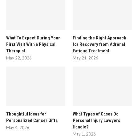
What To Expect During Your
Finding the Right Approach
First Visit With a Physical
for Recovery from Adrenal
Therapist
Fatigue Treatment
May 22, 2026
May 21, 2026
Thoughtful Ideas for
What Types of Cases Do
Personalized Cancer Gifts
Personal Injury Lawyers
Handle?
May 4, 2026
May 1, 2026