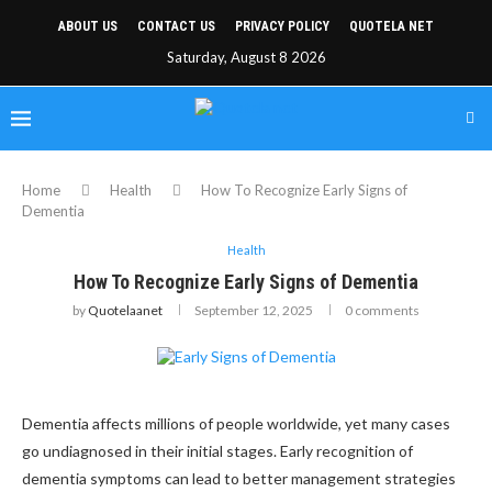
ABOUT US
CONTACT US
PRIVACY POLICY
QUOTELA NET
Saturday, August 8 2026
Home
Health
How To Recognize Early Signs of
Dementia
Health
How To Recognize Early Signs of Dementia
by
Quotelaanet
September 12, 2025
0 comments
Dementia affects millions of people worldwide, yet many cases
go undiagnosed in their initial stages. Early recognition of
dementia symptoms can lead to better management strategies