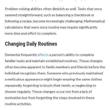
Problem-solving abilities often diminish as well. Tasks that once
seemed straightforward, such as balancing a checkbook or
following a recipe, become increasingly challenging. Mathematical
calculations that were once routine may require significantly
more time and effort to complete.
Changing Daily Routines
Dementia frequently
affects
a person’s ability to complete
familiar tasks and maintain established routines. These changes
often become apparent to family members and friends before the
individual recognizes them. Someone who previously maintained
a meticulous appearance might begin wearing the same clothes
repeatedly, forgetting to brush their teeth, or neglecting to
shower regularly. These changes occur not from a lack of
motivation but from forgetting the steps involved in these
routine activities.