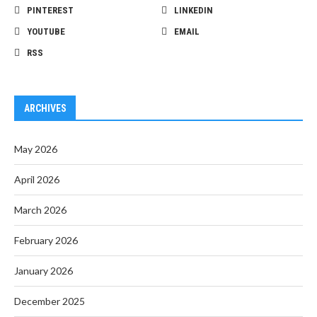
PINTEREST
LINKEDIN
YOUTUBE
EMAIL
RSS
ARCHIVES
May 2026
April 2026
March 2026
February 2026
January 2026
December 2025