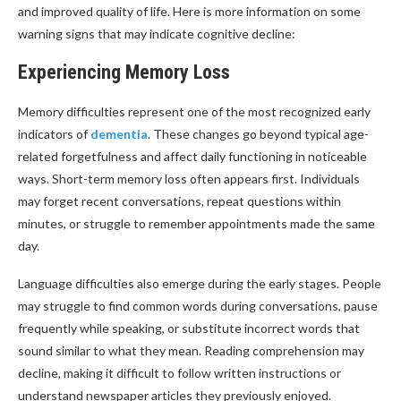
and improved quality of life. Here is more information on some
warning signs that may indicate cognitive decline:
Experiencing Memory Loss
Memory difficulties represent one of the most recognized early
indicators of
dementia
. These changes go beyond typical age-
related forgetfulness and affect daily functioning in noticeable
ways. Short-term memory loss often appears first. Individuals
may forget recent conversations, repeat questions within
minutes, or struggle to remember appointments made the same
day.
Language difficulties also emerge during the early stages. People
may struggle to find common words during conversations, pause
frequently while speaking, or substitute incorrect words that
sound similar to what they mean. Reading comprehension may
decline, making it difficult to follow written instructions or
understand newspaper articles they previously enjoyed.