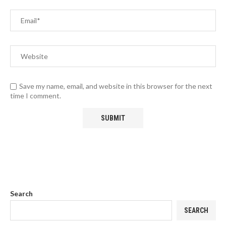
Save my name, email, and website in this browser for the next
time I comment.
Search
SEARCH