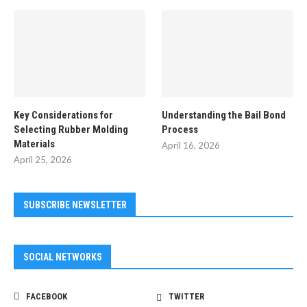
Key Considerations for
Understanding the Bail Bond
Selecting Rubber Molding
Process
Materials
April 16, 2026
April 25, 2026
SUBSCRIBE NEWSLETTER
SOCIAL NETWORKS
FACEBOOK
TWITTER