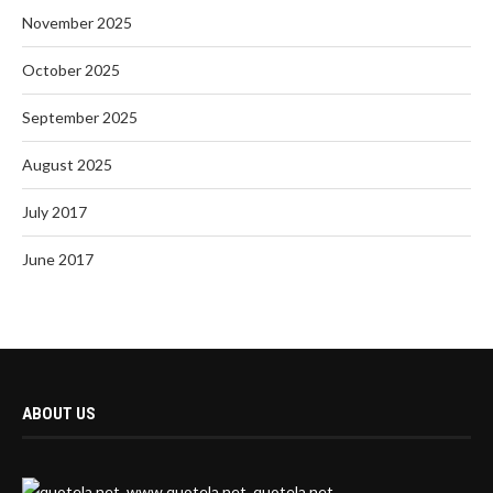
November 2025
October 2025
September 2025
August 2025
July 2017
June 2017
ABOUT US