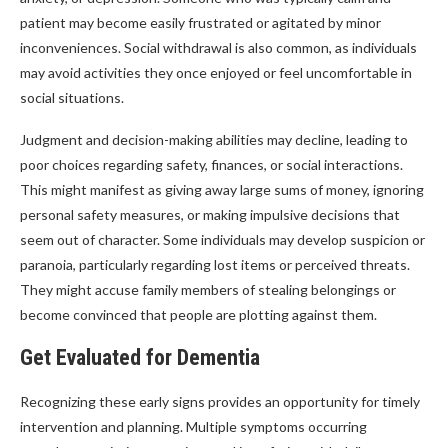
patient may become easily frustrated or agitated by minor
inconveniences. Social withdrawal is also common, as individuals
may avoid activities they once enjoyed or feel uncomfortable in
social situations.
Judgment and decision-making abilities may decline, leading to
poor choices regarding safety, finances, or social interactions.
This might manifest as giving away large sums of money, ignoring
personal safety measures, or making impulsive decisions that
seem out of character. Some individuals may develop suspicion or
paranoia, particularly regarding lost items or perceived threats.
They might accuse family members of stealing belongings or
become convinced that people are plotting against them.
Get Evaluated for Dementia
Recognizing these early signs provides an opportunity for timely
intervention and planning. Multiple symptoms occurring