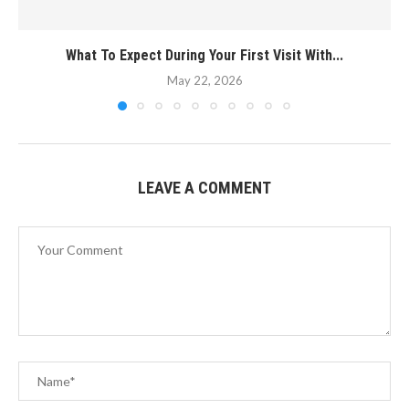
What To Expect During Your First Visit With...
May 22, 2026
LEAVE A COMMENT