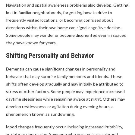
Navigation and spatial awareness problems also develop. Getting
lost in familiar neighborhoods, forgetting how to drive to
frequently visited locations, or becoming confused about
directions within their own home can signal cognitive decline.
Some people may wander or become disoriented even in spaces
they have known for years.
Shifting Personality and Behavior
Dementia can cause significant changes in personality and
behavior that may surprise family members and friends. These
shifts often develop gradually and may initially be attributed to
stress or other factors. Some people may experience increased
daytime sleepiness while remaining awake at night. Others may
develop restlessness or agitation during evening hours, a
phenomenon known as sundowning.
Mood changes frequently occur, including increased irritability,
anxiety, or depression. Someone who was typically calm and