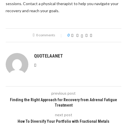
sessions. Contact a physical therapist to help you navigate your
recovery and reach your goals.
0 comments
0
QUOTELAANET
previous post
Finding the Right Approach for Recovery from Adrenal Fatigue
Treatment
next post
How To Diversify Your Portfolio with Fractional Metals