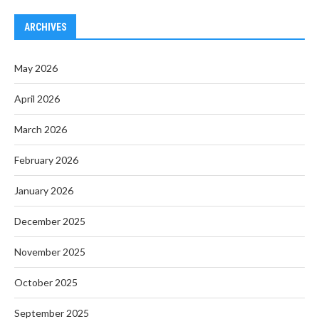
ARCHIVES
May 2026
April 2026
March 2026
February 2026
January 2026
December 2025
November 2025
October 2025
September 2025