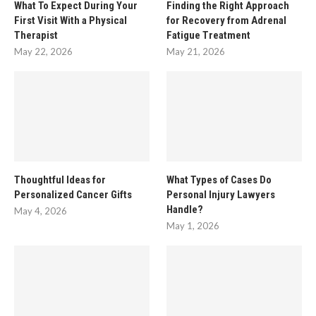
What To Expect During Your
Finding the Right Approach
First Visit With a Physical
for Recovery from Adrenal
Therapist
Fatigue Treatment
May 22, 2026
May 21, 2026
Thoughtful Ideas for
What Types of Cases Do
Personalized Cancer Gifts
Personal Injury Lawyers
Handle?
May 4, 2026
May 1, 2026