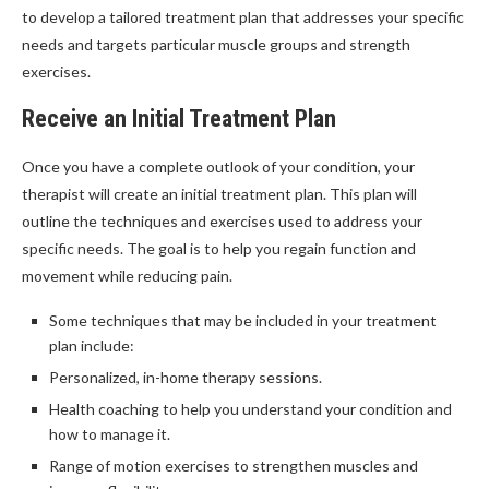
to develop a tailored treatment plan that addresses your specific
needs and targets particular muscle groups and strength
exercises.
Receive an Initial Treatment Plan
Once you have a complete outlook of your condition, your
therapist will create an initial treatment plan. This plan will
outline the techniques and exercises used to address your
specific needs. The goal is to help you regain function and
movement while reducing pain.
Some techniques that may be included in your treatment
plan include:
Personalized, in-home therapy sessions.
Health coaching to help you understand your condition and
how to manage it.
Range of motion exercises to strengthen muscles and