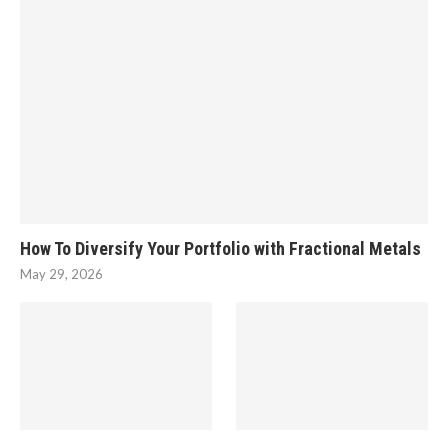
How To Diversify Your Portfolio with Fractional Metals
May 29, 2026