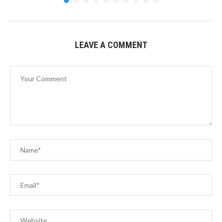
LEAVE A COMMENT