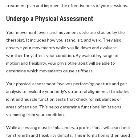
treatment plan and improve the effectiveness of your sessions.
Undergo a Physical Assessment
Your movement levels and movement style are studied by the
therapist. It includes how you stand, sit, and walk. They also
observe your movements while you lie down and evaluate
whether they affect your condition. By evaluating range of
motion and flexibility, your physiotherapist will be able to
determine which movements cause stiffness.
Your physical assessment involves performing posture and gait
analysis to evaluate your body’s structural alignment. It includes
joint and muscle function tests that check for imbalances or
areas of tension. This helps determine functional limitations
stemming from your condition.
While assessing muscle imbalances, a professional will also check
for strength and flexibility deficits. This information is then used