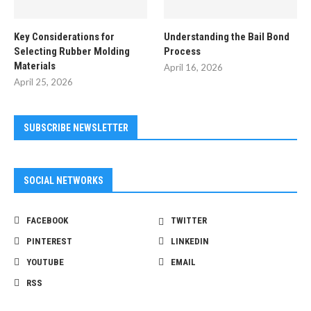
Key Considerations for
Understanding the Bail Bond
Selecting Rubber Molding
Process
Materials
April 16, 2026
April 25, 2026
SUBSCRIBE NEWSLETTER
SOCIAL NETWORKS
FACEBOOK
TWITTER
PINTEREST
LINKEDIN
YOUTUBE
EMAIL
RSS