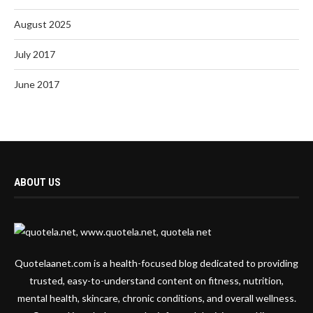
August 2025
July 2017
June 2017
ABOUT US
Quotelaanet.com is a health-focused blog dedicated to providing
trusted, easy-to-understand content on fitness, nutrition,
mental health, skincare, chronic conditions, and overall wellness.