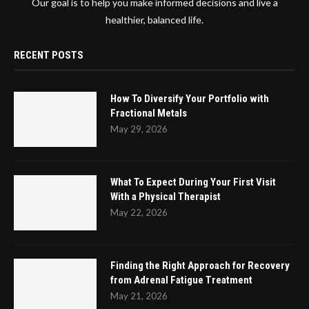
Our goal is to help you make informed decisions and live a
healthier, balanced life.
RECENT POSTS
How To Diversify Your Portfolio with
Fractional Metals
May 29, 2026
What To Expect During Your First Visit
With a Physical Therapist
May 22, 2026
Finding the Right Approach for Recovery
from Adrenal Fatigue Treatment
May 21, 2026