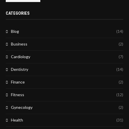
CATEGORIES
Blog
(14)
Business
(2)
Cardiology
(7)
Dentistry
(14)
Finance
(2)
Fitness
(12)
Gynecology
(2)
Health
(31)