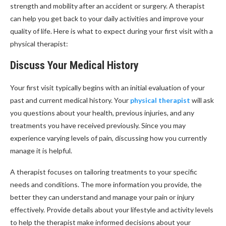
strength and mobility after an accident or surgery. A therapist
can help you get back to your daily activities and improve your
quality of life. Here is what to expect during your first visit with a
physical therapist:
Discuss Your Medical History
Your first visit typically begins with an initial evaluation of your
past and current medical history. Your
physical therapist
will ask
you questions about your health, previous injuries, and any
treatments you have received previously. Since you may
experience varying levels of pain, discussing how you currently
manage it is helpful.
A therapist focuses on tailoring treatments to your specific
needs and conditions. The more information you provide, the
better they can understand and manage your pain or injury
effectively. Provide details about your lifestyle and activity levels
to help the therapist make informed decisions about your