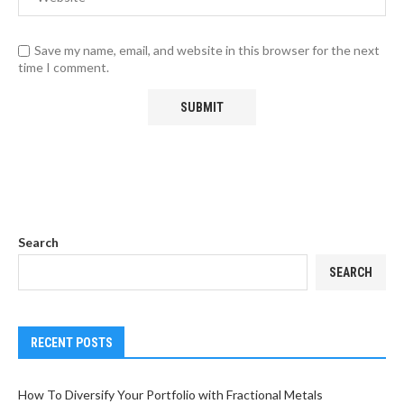
Save my name, email, and website in this browser for the next
time I comment.
Search
SEARCH
RECENT POSTS
How To Diversify Your Portfolio with Fractional Metals