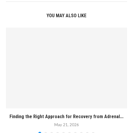
YOU MAY ALSO LIKE
Finding the Right Approach for Recovery from Adrenal...
May 21, 2026