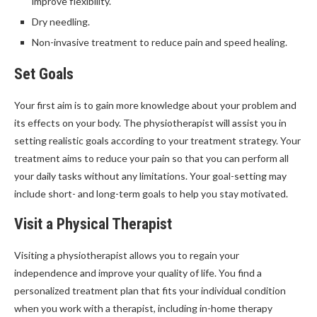
improve flexibility.
Dry needling.
Non-invasive treatment to reduce pain and speed healing.
Set Goals
Your first aim is to gain more knowledge about your problem and
its effects on your body. The physiotherapist will assist you in
setting realistic goals according to your treatment strategy. Your
treatment aims to reduce your pain so that you can perform all
your daily tasks without any limitations. Your goal-setting may
include short- and long-term goals to help you stay motivated.
Visit a Physical Therapist
Visiting a physiotherapist allows you to regain your
independence and improve your quality of life. You find a
personalized treatment plan that fits your individual condition
when you work with a therapist, including in-home therapy