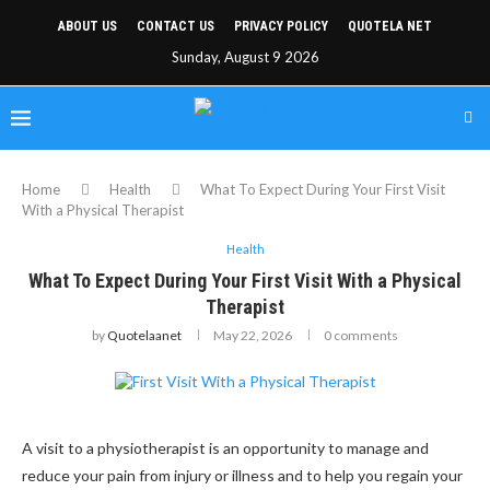
ABOUT US
CONTACT US
PRIVACY POLICY
QUOTELA NET
Sunday, August 9 2026
Home
Health
What To Expect During Your First Visit
With a Physical Therapist
Health
What To Expect During Your First Visit With a Physical
Therapist
by
Quotelaanet
May 22, 2026
0 comments
A visit to a physiotherapist is an opportunity to manage and
reduce your pain from injury or illness and to help you regain your