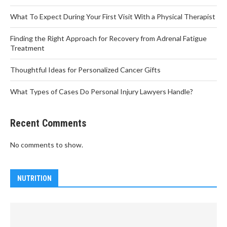
What To Expect During Your First Visit With a Physical Therapist
Finding the Right Approach for Recovery from Adrenal Fatigue
Treatment
Thoughtful Ideas for Personalized Cancer Gifts
What Types of Cases Do Personal Injury Lawyers Handle?
Recent Comments
No comments to show.
NUTRITION