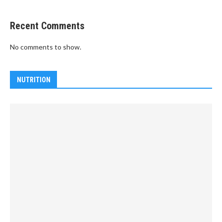
Recent Comments
No comments to show.
NUTRITION