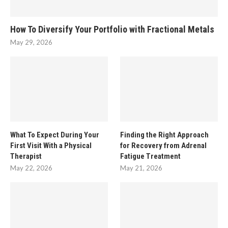
How To Diversify Your Portfolio with Fractional Metals
May 29, 2026
What To Expect During Your
Finding the Right Approach
First Visit With a Physical
for Recovery from Adrenal
Therapist
Fatigue Treatment
May 22, 2026
May 21, 2026