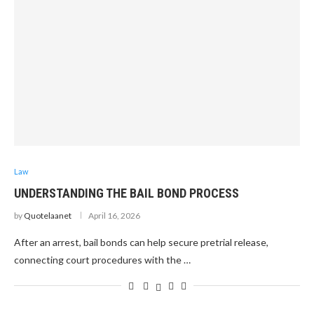
Law
UNDERSTANDING THE BAIL BOND PROCESS
by
Quotelaanet
April 16, 2026
After an arrest, bail bonds can help secure pretrial release,
connecting court procedures with the …