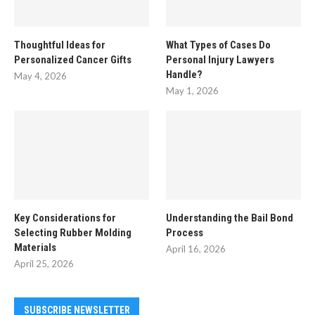
Thoughtful Ideas for
What Types of Cases Do
Personalized Cancer Gifts
Personal Injury Lawyers
Handle?
May 4, 2026
May 1, 2026
Key Considerations for
Understanding the Bail Bond
Selecting Rubber Molding
Process
Materials
April 16, 2026
April 25, 2026
SUBSCRIBE NEWSLETTER