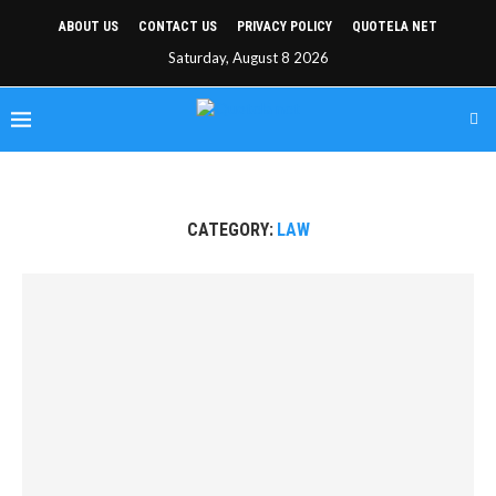
ABOUT US
CONTACT US
PRIVACY POLICY
QUOTELA NET
Saturday, August 8 2026
CATEGORY:
LAW