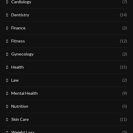
Cardiology
(7)
Dentistry
(14)
Finance
(2)
Fitness
(12)
Gynecology
(2)
Health
(31)
Law
(2)
Mental Health
(9)
Nutrition
(5)
Skin Care
(11)
Weight Loss
(3)