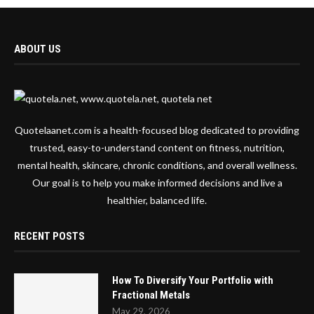
ABOUT US
Quotelaanet.com is a health-focused blog dedicated to providing
trusted, easy-to-understand content on fitness, nutrition,
mental health, skincare, chronic conditions, and overall wellness.
Our goal is to help you make informed decisions and live a
healthier, balanced life.
RECENT POSTS
How To Diversify Your Portfolio with
Fractional Metals
May 29, 2026