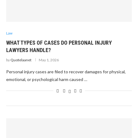
Law
WHAT TYPES OF CASES DO PERSONAL INJURY
LAWYERS HANDLE?
by
Quotelaanet
May 1, 2026
Personal injury cases are filed to recover damages for physical,
emotional, or psychological harm caused …