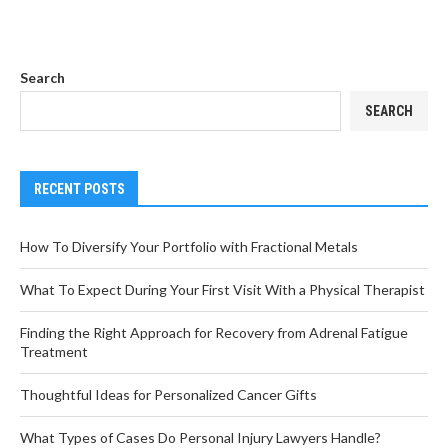
Search
SEARCH
RECENT POSTS
How To Diversify Your Portfolio with Fractional Metals
What To Expect During Your First Visit With a Physical Therapist
Finding the Right Approach for Recovery from Adrenal Fatigue
Treatment
Thoughtful Ideas for Personalized Cancer Gifts
What Types of Cases Do Personal Injury Lawyers Handle?