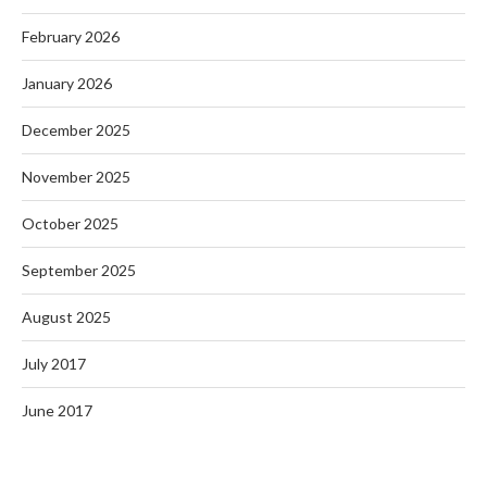
February 2026
January 2026
December 2025
November 2025
October 2025
September 2025
August 2025
July 2017
June 2017