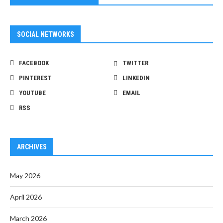
SOCIAL NETWORKS
FACEBOOK
TWITTER
PINTEREST
LINKEDIN
YOUTUBE
EMAIL
RSS
ARCHIVES
May 2026
April 2026
March 2026