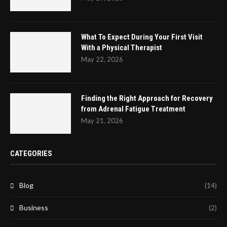
What To Expect During Your First Visit
With a Physical Therapist
May 22, 2026
Finding the Right Approach for Recovery
from Adrenal Fatigue Treatment
May 21, 2026
CATEGORIES
Blog
(14)
Business
(2)