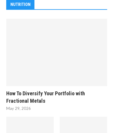
NUTRITION
How To Diversify Your Portfolio with
Fractional Metals
May 29, 2026