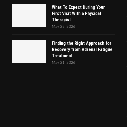
What To Expect During Your
First Visit With a Physical
Therapist
May 22, 2026
Finding the Right Approach for
Recovery from Adrenal Fatigue
Treatment
May 21, 2026