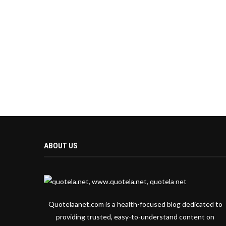
ABOUT US
Quotelaanet.com is a health-focused blog dedicated to
providing trusted, easy-to-understand content on