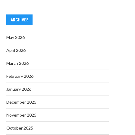
ARCHIVES
May 2026
April 2026
March 2026
February 2026
January 2026
December 2025
November 2025
October 2025