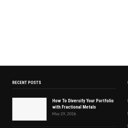
RECENT POSTS
How To Diversify Your Portfolio
with Fractional Metals
May 29, 2026