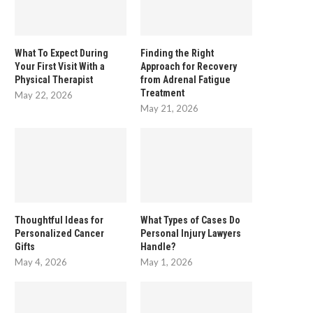
What To Expect During
Finding the Right
Your First Visit With a
Approach for Recovery
Physical Therapist
from Adrenal Fatigue
Treatment
May 22, 2026
May 21, 2026
Thoughtful Ideas for
What Types of Cases Do
Personalized Cancer
Personal Injury Lawyers
Gifts
Handle?
May 4, 2026
May 1, 2026