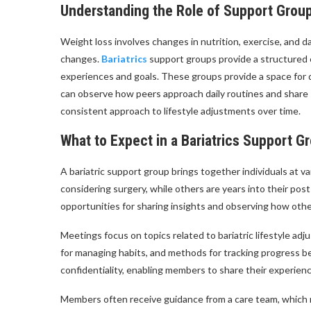
Understanding the Role of Support Group
Weight loss involves changes in nutrition, exercise, and 
changes.
Bariatrics
support groups provide a structured 
experiences and goals. These groups provide a space for
can observe how peers approach daily routines and share s
consistent approach to lifestyle adjustments over time.
What to Expect in a Bariatrics Support G
A bariatric support group brings together individuals at va
considering surgery, while others are years into their pos
opportunities for sharing insights and observing how othe
Meetings focus on topics related to bariatric lifestyle ad
for managing habits, and methods for tracking progress b
confidentiality, enabling members to share their experien
Members often receive guidance from a care team, which m