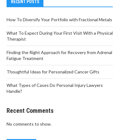
RECENT POSTS
How To Diversify Your Portfolio with Fractional Metals
What To Expect During Your First Visit With a Physical
Therapist
Finding the Right Approach for Recovery from Adrenal
Fatigue Treatment
Thoughtful Ideas for Personalized Cancer Gifts
What Types of Cases Do Personal Injury Lawyers
Handle?
Recent Comments
No comments to show.