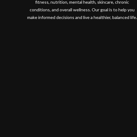
fitness, nutrition, mental health, skincare, chronic
conditions, and overall wellness. Our goal is to help you
make informed decisions and live a healthier, balanced life.