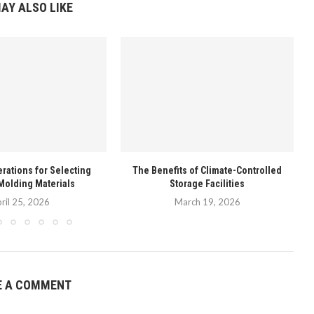
AY ALSO LIKE
rations for Selecting
The Benefits of Climate-Controlled
Molding Materials
Storage Facilities
ril 25, 2026
March 19, 2026
E A COMMENT