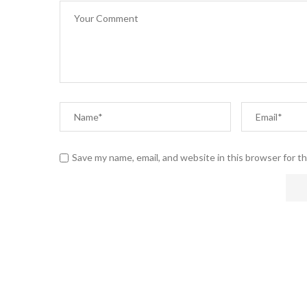
Save my name, email, and website in this browser for t