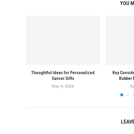
YOU M
Thoughtful Ideas for Personalized
Key Conside
Cancer Gifts
Rubber 
May 4, 2026
Ap
LEAV