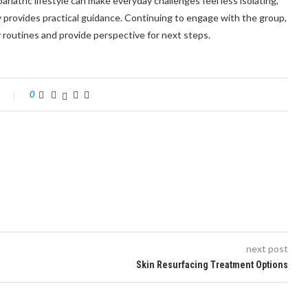
iatric lifestyle can make everyday challenges feel less isolating,
y provides practical guidance. Continuing to engage with the group,
y routines and provide perspective for next steps.
0
next post
Skin Resurfacing Treatment Options