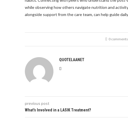
habits. Connecting with peers who understand the post-bar
while observing how others navigate nutrition and activit
alongside support from the care team, can help guide dail
0 comments
QUOTELAANET
previous post
What’s Involved in a LASIK Treatment?