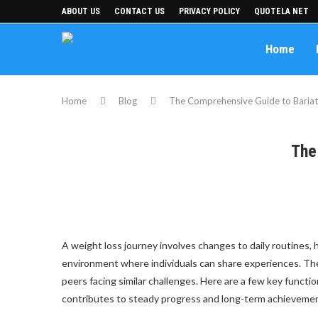
ABOUT US
CONTACT US
PRIVACY POLICY
QUOTELA NET
Home
Home
Blog
The Comprehensive Guide to Bariat
The
A weight loss journey involves changes to daily routines, h
environment where individuals can share experiences. Th
peers facing similar challenges. Here are a few key functi
contributes to steady progress and long-term achieveme