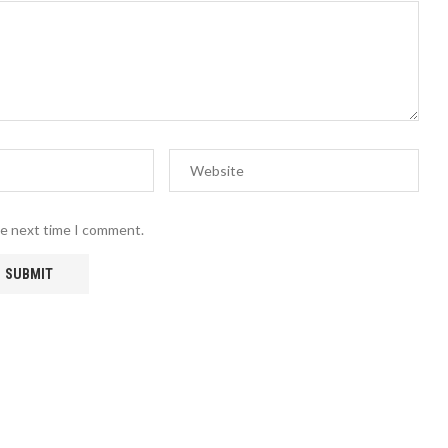
he next time I comment.