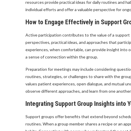
resources provide practical ideas for daily routines and
individual efforts and offer a valuable perspective for ong
How to Engage Effectively in Support Gr
Active participation contributes to the value of a support
perspectives, practical ideas, and approaches that partic
experiences, when comfortable, can provide insight into 
a sense of connection within the group.
Preparation for meetings may include considering question
routines, strategies, or challenges to share with the gro
values patient experiences, open dialogue, and mutual un
observe different approaches, and learn from one another
Integrating Support Group Insights into Y
Support groups offer benefits that extend beyond schedule
routines. When a group member shares a recipe or an appro