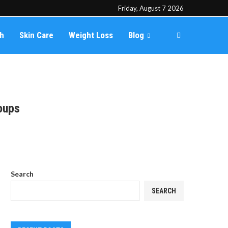
Friday, August 7 2026
th
Skin Care
Weight Loss
Blog
oups
Search
SEARCH