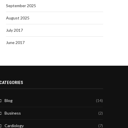
September 2025
August 2025
July 2017
June 2017
CATEGORIES
Blog
(14)
Business
(2)
Cardiology
(7)