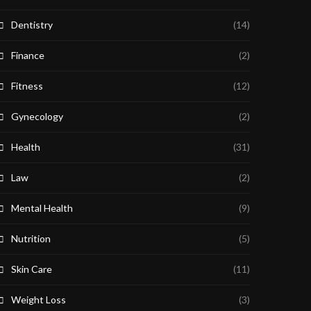
Dentistry
(14)
Finance
(2)
Fitness
(12)
Gynecology
(2)
Health
(31)
Law
(2)
Mental Health
(9)
Nutrition
(5)
Skin Care
(11)
Weight Loss
(3)