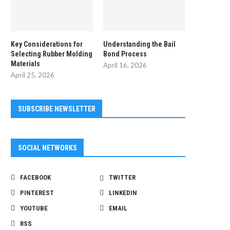
Key Considerations for
Understanding the Bail
Selecting Rubber Molding
Bond Process
Materials
April 16, 2026
April 25, 2026
SUBSCRIBE NEWSLETTER
Creative Ideas To Talk About in Random
Frequently Asked Questions
Video...
Microblading
SOCIAL NETWORKS
March 12, 2026
January 14, 2026
FACEBOOK
TWITTER
PINTEREST
LINKEDIN
YOUTUBE
EMAIL
RSS