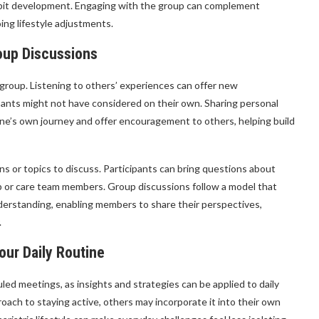
 habit development. Engaging with the group can complement
oing lifestyle adjustments.
oup Discussions
 group. Listening to others’ experiences can offer new
ipants might not have considered on their own. Sharing personal
one’s own journey and offer encouragement to others, helping build
s or topics to discuss. Participants can bring questions about
up or care team members. Group discussions follow a model that
derstanding, enabling members to share their perspectives,
.
our Daily Routine
d meetings, as insights and strategies can be applied to daily
ach to staying active, others may incorporate it into their own