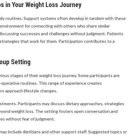
s in Your Weight Loss Journey
daily routines. Support systems often develop in tandem with these
environment for connecting with others who share similar
 discussing successes and challenges without judgment. Patients
trategies that work for them. Participation contributes to a
roup Setting
rious stages of their weight loss journey. Some participants are
t-operative routines. This range of experience creates
rs approach lifestyle changes.
justments. Participants may discuss dietary approaches, strategies
eyond weight loss. The setting fosters open conversation and
ces without fear of judgment.
ay include dietitians and other support staff. Suggested topics or