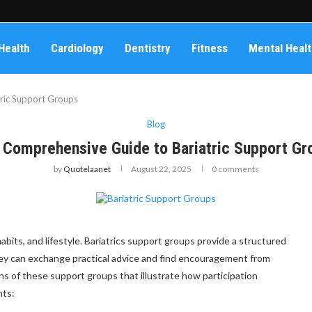
Health
Cardiology
Dentistry
Fitness
Mental Heal
ric Support Groups
Blog
 Comprehensive Guide to Bariatric Support Gr
by
Quotelaanet
August 22, 2025
0 comments
abits, and lifestyle. Bariatrics support groups provide a structured
ey can exchange practical advice and find encouragement from
ons of these support groups that illustrate how participation
nts: