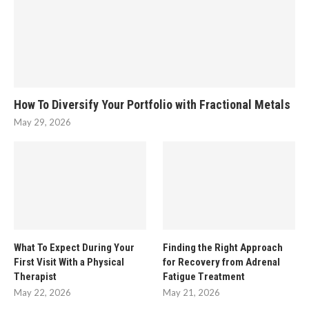
How To Diversify Your Portfolio with Fractional Metals
May 29, 2026
What To Expect During Your
Finding the Right Approach
First Visit With a Physical
for Recovery from Adrenal
Therapist
Fatigue Treatment
May 22, 2026
May 21, 2026