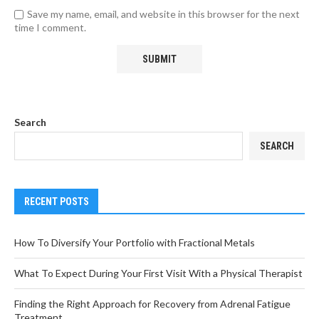
Save my name, email, and website in this browser for the next
time I comment.
Search
SEARCH
RECENT POSTS
How To Diversify Your Portfolio with Fractional Metals
What To Expect During Your First Visit With a Physical Therapist
Finding the Right Approach for Recovery from Adrenal Fatigue
Treatment