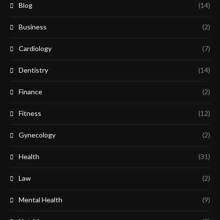
Blog
(14)
Business
(2)
Cardiology
(7)
Dentistry
(14)
Finance
(2)
Fitness
(12)
Gynecology
(2)
Health
(31)
Law
(2)
Mental Health
(9)