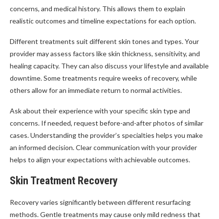
concerns, and medical history. This allows them to explain
realistic outcomes and timeline expectations for each option.
Different treatments suit different skin tones and types. Your
provider may assess factors like skin thickness, sensitivity, and
healing capacity. They can also discuss your lifestyle and available
downtime. Some treatments require weeks of recovery, while
others allow for an immediate return to normal activities.
Ask about their experience with your specific skin type and
concerns. If needed, request before-and-after photos of similar
cases. Understanding the provider’s specialties helps you make
an informed decision. Clear communication with your provider
helps to align your expectations with achievable outcomes.
Skin Treatment Recovery
Recovery varies significantly between different resurfacing
methods. Gentle treatments may cause only mild redness that