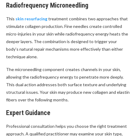
Radiofrequency Microneedling
This
skin resurfacing
treatment combines two approaches that
stimulate collagen production. Fine needles create controlled
micro-injuries in your skin while radiofrequency energy heats the
deeper layers. The combination is designed to trigger your
body’s natural repair mechanisms more effectively than either
technique alone.
The microneedling component creates channels in your skin,
allowing the radiofrequency energy to penetrate more deeply.
This dual action addresses both surface texture and underlying
structural issues. Your skin may produce new collagen and elastin
fibers over the following months.
Expert Guidance
Professional consultation helps you choose the right treatment
approach. A qualified practitioner may examine your skin type,