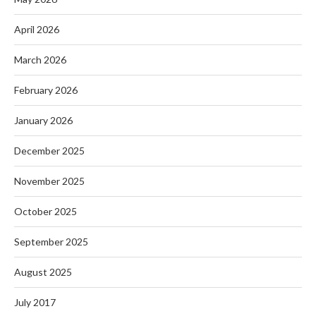
April 2026
March 2026
February 2026
January 2026
December 2025
November 2025
October 2025
September 2025
August 2025
July 2017