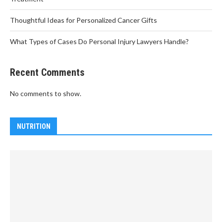
Thoughtful Ideas for Personalized Cancer Gifts
What Types of Cases Do Personal Injury Lawyers Handle?
Recent Comments
No comments to show.
NUTRITION