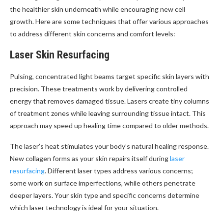
the healthier skin underneath while encouraging new cell
growth. Here are some techniques that offer various approaches
to address different skin concerns and comfort levels:
Laser Skin Resurfacing
Pulsing, concentrated light beams target specific skin layers with
precision. These treatments work by delivering controlled
energy that removes damaged tissue. Lasers create tiny columns
of treatment zones while leaving surrounding tissue intact. This
approach may speed up healing time compared to older methods.
The laser’s heat stimulates your body’s natural healing response.
New collagen forms as your skin repairs itself during
laser
resurfacing
. Different laser types address various concerns;
some work on surface imperfections, while others penetrate
deeper layers. Your skin type and specific concerns determine
which laser technology is ideal for your situation.