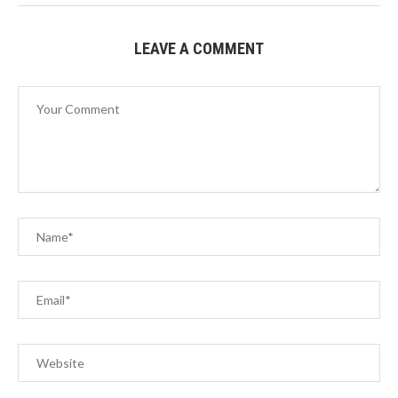
LEAVE A COMMENT