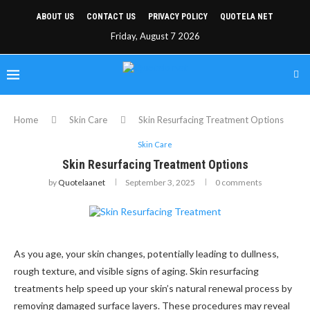
ABOUT US
CONTACT US
PRIVACY POLICY
QUOTELA NET
Friday, August 7 2026
Home
Skin Care
Skin Resurfacing Treatment Options
Skin Care
Skin Resurfacing Treatment Options
by
Quotelaanet
September 3, 2025
0 comments
As you age, your skin changes, potentially leading to dullness,
rough texture, and visible signs of aging. Skin resurfacing
treatments help speed up your skin’s natural renewal process by
removing damaged surface layers. These procedures may reveal