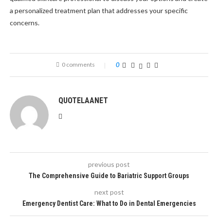
a personalized treatment plan that addresses your specific
concerns.
0 comments
0
QUOTELAANET
previous post
The Comprehensive Guide to Bariatric Support Groups
next post
Emergency Dentist Care: What to Do in Dental Emergencies