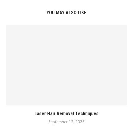
YOU MAY ALSO LIKE
Laser Hair Removal Techniques
September 12, 2025