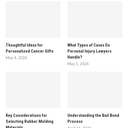
Thoughtful Ideas for
What Types of Cases Do
Personalized Cancer Gifts
Personal Injury Lawyers
Handle?
May 4, 2026
May 1, 2026
Key Considerations for
Understanding the Bail Bond
Selecting Rubber Molding
Process
Materials