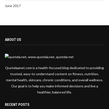
June 2017
ABOUT US
Quotelaanet.com is a health-focused blog dedicated to providing
trusted, easy-to-understand content on fitness, nutrition,
mental health, skincare, chronic conditions, and overall wellness.
Our goal is to help you make informed decisions and live a
healthier, balanced life.
RECENT POSTS