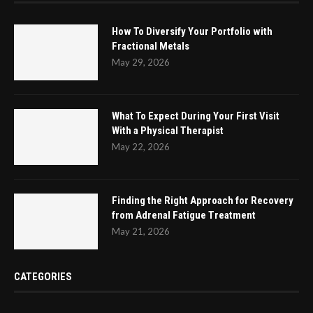
How To Diversify Your Portfolio with
Fractional Metals
May 29, 2026
What To Expect During Your First Visit
With a Physical Therapist
May 22, 2026
Finding the Right Approach for Recovery
from Adrenal Fatigue Treatment
May 21, 2026
CATEGORIES