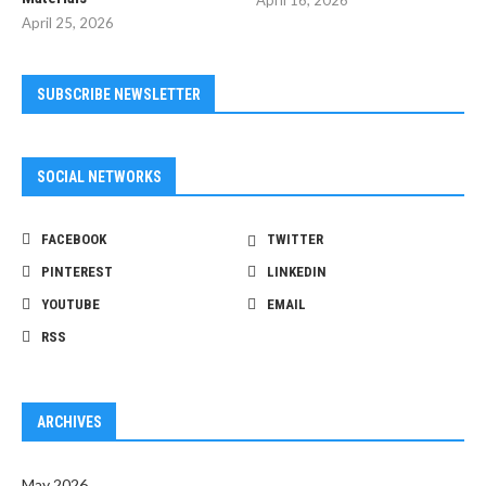
April 16, 2026
April 25, 2026
SUBSCRIBE NEWSLETTER
SOCIAL NETWORKS
FACEBOOK
TWITTER
PINTEREST
LINKEDIN
YOUTUBE
EMAIL
RSS
ARCHIVES
May 2026