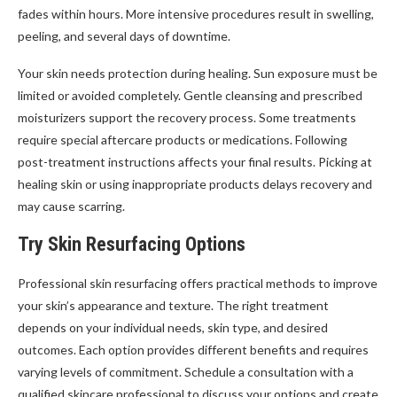
fades within hours. More intensive procedures result in swelling,
peeling, and several days of downtime.
Your skin needs protection during healing. Sun exposure must be
limited or avoided completely. Gentle cleansing and prescribed
moisturizers support the recovery process. Some treatments
require special aftercare products or medications. Following
post-treatment instructions affects your final results. Picking at
healing skin or using inappropriate products delays recovery and
may cause scarring.
Try Skin Resurfacing Options
Professional skin resurfacing offers practical methods to improve
your skin’s appearance and texture. The right treatment
depends on your individual needs, skin type, and desired
outcomes. Each option provides different benefits and requires
varying levels of commitment. Schedule a consultation with a
qualified skincare professional to discuss your options and create