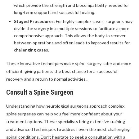
which provide the strength and biocompatibility needed for
long-term support and successful healing.
Staged Procedures
: For highly complex cases, surgeons may
divide the surgery into multiple sessions to facilitate a more
comprehensive approach. This allows the body to recover
between operations and often leads to improved results for
challenging cases.
These innovative techniques make spine surgery safer and more
efficient, giving patients the best chance for a successful
recovery and a return to normal activities..
Consult a Spine Surgeon
Understanding how neurological surgeons approach complex
spine surgeries can help you feel more confident about your
treatment options. These specialists bring extensive training
and advanced techniques to address even the most challenging
spinal conditions. Don’t hesitate to seek a consultation with a