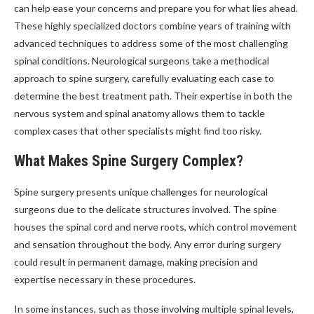
can help ease your concerns and prepare you for what lies ahead.
These highly specialized doctors combine years of training with
advanced techniques to address some of the most challenging
spinal conditions. Neurological surgeons take a methodical
approach to spine surgery, carefully evaluating each case to
determine the best treatment path. Their expertise in both the
nervous system and spinal anatomy allows them to tackle
complex cases that other specialists might find too risky.
What Makes Spine Surgery Complex?
Spine surgery presents unique challenges for neurological
surgeons due to the delicate structures involved. The spine
houses the spinal cord and nerve roots, which control movement
and sensation throughout the body. Any error during surgery
could result in permanent damage, making precision and
expertise necessary in these procedures.
In some instances, such as those involving multiple spinal levels,