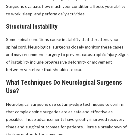
Surgeons evaluate how much your condition affects your ability
to work, sleep, and perform daily activities.
Structural Instability
Some spinal conditions cause instability that threatens your
spinal cord. Neurological surgeons closely monitor these cases
and may recommend surgery to prevent catastrophic injury. Signs
of instability include progressive deformity or movement
between vertebrae that shouldn’t occur.
What Techniques Do Neurological Surgeons
Use?
Neurological surgeons use cutting-edge techniques to confirm
that complex spine surgeries are as safe and effective as
possible. These advancements have greatly improved recovery
times and surgical outcomes for patients. Here’s a breakdown of
the key methods they employ: