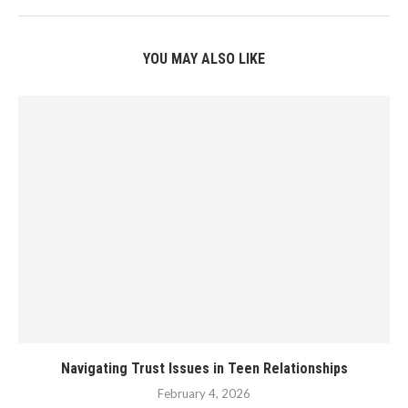
YOU MAY ALSO LIKE
Navigating Trust Issues in Teen Relationships
February 4, 2026