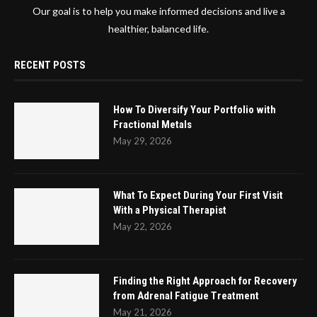
Our goal is to help you make informed decisions and live a
healthier, balanced life.
RECENT POSTS
How To Diversify Your Portfolio with
Fractional Metals
May 29, 2026
What To Expect During Your First Visit
With a Physical Therapist
May 22, 2026
Finding the Right Approach for Recovery
from Adrenal Fatigue Treatment
May 21, 2026