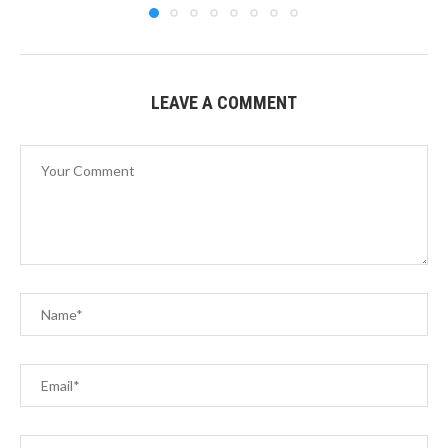
LEAVE A COMMENT