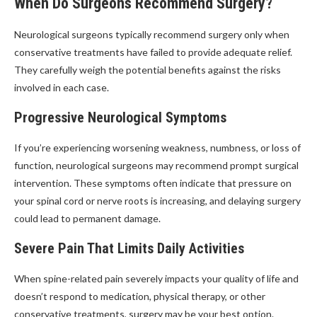
When Do Surgeons Recommend Surgery?
Neurological surgeons typically recommend surgery only when
conservative treatments have failed to provide adequate relief.
They carefully weigh the potential benefits against the risks
involved in each case.
Progressive Neurological Symptoms
If you’re experiencing worsening weakness, numbness, or loss of
function, neurological surgeons may recommend prompt surgical
intervention. These symptoms often indicate that pressure on
your spinal cord or nerve roots is increasing, and delaying surgery
could lead to permanent damage.
Severe Pain That Limits Daily Activities
When spine-related pain severely impacts your quality of life and
doesn’t respond to medication, physical therapy, or other
conservative treatments, surgery may be your best option.