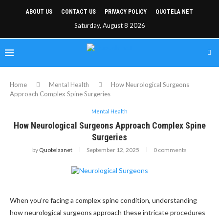
ABOUT US
CONTACT US
PRIVACY POLICY
QUOTELA NET
Saturday, August 8 2026
Home
Mental Health
How Neurological Surgeons
Approach Complex Spine Surgeries
Mental Health
How Neurological Surgeons Approach Complex Spine
Surgeries
by
Quotelaanet
September 12, 2025
0 comments
When you’re facing a complex spine condition, understanding
how neurological surgeons approach these intricate procedures