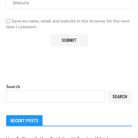
Save my name, email, and website in this browser for the next
time I comment.
Search
SEARCH
RECENT POSTS