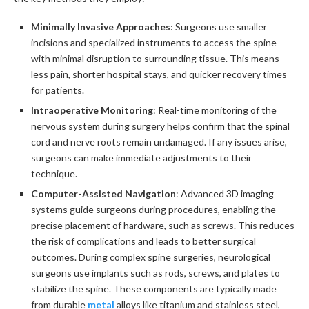
Minimally Invasive Approaches
: Surgeons use smaller
incisions and specialized instruments to access the spine
with minimal disruption to surrounding tissue. This means
less pain, shorter hospital stays, and quicker recovery times
for patients.
Intraoperative Monitoring
: Real-time monitoring of the
nervous system during surgery helps confirm that the spinal
cord and nerve roots remain undamaged. If any issues arise,
surgeons can make immediate adjustments to their
technique.
Computer-Assisted Navigation
: Advanced 3D imaging
systems guide surgeons during procedures, enabling the
precise placement of hardware, such as screws. This reduces
the risk of complications and leads to better surgical
outcomes. During complex spine surgeries, neurological
surgeons use implants such as rods, screws, and plates to
stabilize the spine. These components are typically made
from durable
metal
alloys like titanium and stainless steel,