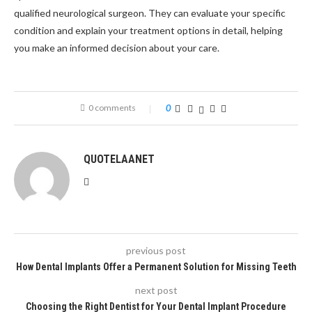
qualified neurological surgeon. They can evaluate your specific
condition and explain your treatment options in detail, helping
you make an informed decision about your care.
0 comments
0
QUOTELAANET
previous post
How Dental Implants Offer a Permanent Solution for Missing Teeth
next post
Choosing the Right Dentist for Your Dental Implant Procedure