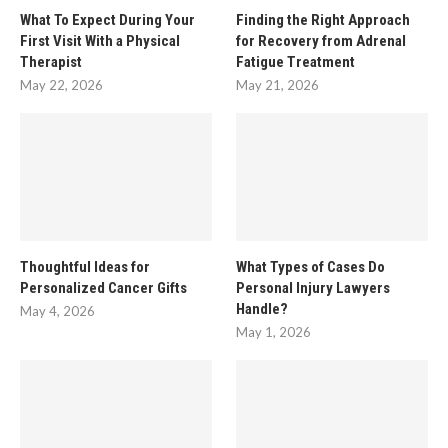
What To Expect During Your
Finding the Right Approach
First Visit With a Physical
for Recovery from Adrenal
Therapist
Fatigue Treatment
May 22, 2026
May 21, 2026
Thoughtful Ideas for
What Types of Cases Do
Personalized Cancer Gifts
Personal Injury Lawyers
Handle?
May 4, 2026
May 1, 2026