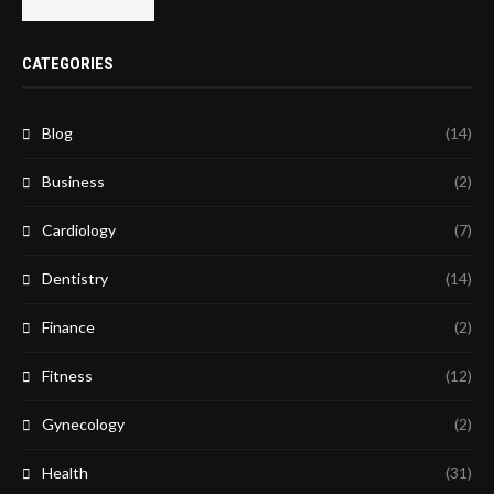
CATEGORIES
Blog
(14)
Business
(2)
Cardiology
(7)
Dentistry
(14)
Finance
(2)
Fitness
(12)
Gynecology
(2)
Health
(31)