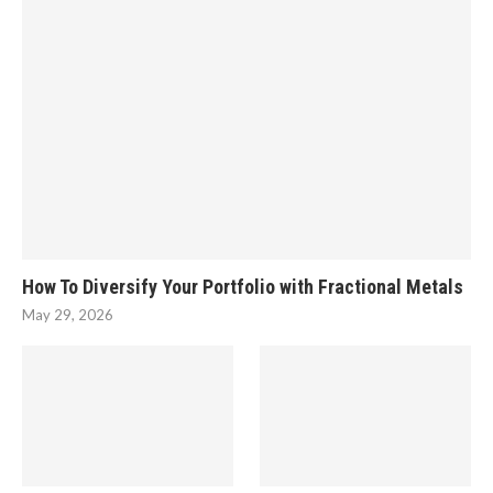
How To Diversify Your Portfolio with Fractional Metals
May 29, 2026