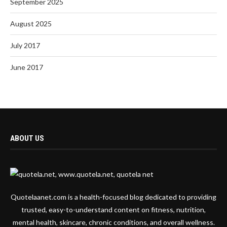
September 2025
August 2025
July 2017
June 2017
ABOUT US
Quotelaanet.com is a health-focused blog dedicated to providing
trusted, easy-to-understand content on fitness, nutrition,
mental health, skincare, chronic conditions, and overall wellness.