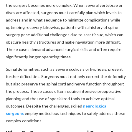
the surgery becomes more complex. When several vertebrae or
discs are affected, surgeons must carefully plan which levels to
address and in what sequence to minimize complications while
optimizing recovery. Likewise, patients with a history of spine
surgery pose additional challenges due to scar tissue, which can
obscure healthy structures and make navigation more difficult.
These cases demand advanced surgical skills and often require
significantly longer operating times.
Spinal deformities, such as severe scoliosis or kyphosis, present
further difficulties. Surgeons must not only correct the deformity
but also preserve the spinal cord and nerve function throughout
the process. These cases often require intensive preoperative
planning and the use of specialized tools to achieve optimal
outcomes. Despite the challenges, skilled
neurological
surgeons
employ meticulous techniques to safely address these
complex conditions..