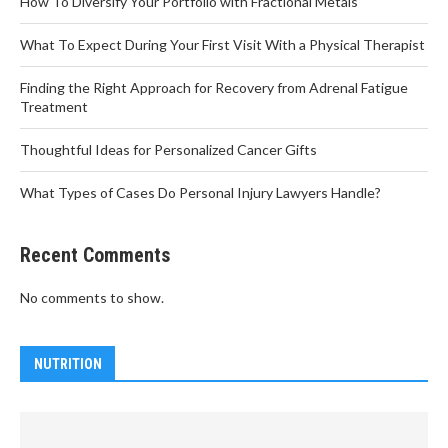
How To Diversify Your Portfolio with Fractional Metals
What To Expect During Your First Visit With a Physical Therapist
Finding the Right Approach for Recovery from Adrenal Fatigue
Treatment
Thoughtful Ideas for Personalized Cancer Gifts
What Types of Cases Do Personal Injury Lawyers Handle?
Recent Comments
No comments to show.
NUTRITION