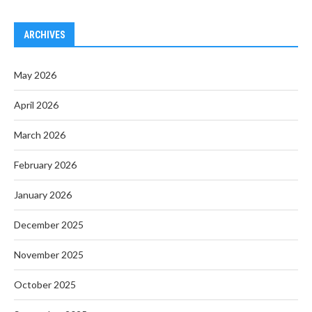
ARCHIVES
May 2026
April 2026
March 2026
February 2026
January 2026
December 2025
November 2025
October 2025