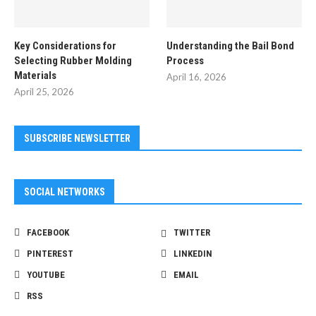
Key Considerations for
Understanding the Bail Bond
Selecting Rubber Molding
Process
Materials
April 16, 2026
April 25, 2026
SUBSCRIBE NEWSLETTER
SOCIAL NETWORKS
FACEBOOK
TWITTER
PINTEREST
LINKEDIN
YOUTUBE
EMAIL
RSS