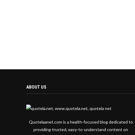
ABOUT US
Quotelaanet.com is a health-focused blog dedicated to
providing trusted, easy-to-understand content on