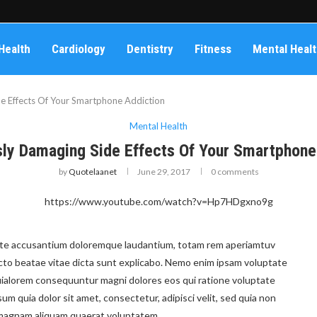
Health
Cardiology
Dentistry
Fitness
Mental Heal
e Effects Of Your Smartphone Addiction
Mental Health
sly Damaging Side Effects Of Your Smartphone
by
Quotelaanet
June 29, 2017
0 comments
https://www.youtube.com/watch?v=Hp7HDgxno9g
ptate accusantium doloremque laudantium, totam rem aperiamtuv
tecto beatae vitae dicta sunt explicabo. Nemo enim ipsam voluptate
 quialorem consequuntur magni dolores eos qui ratione voluptate
m quia dolor sit amet, consectetur, adipisci velit, sed quia non
 magnam aliquam quaerat voluptatem.