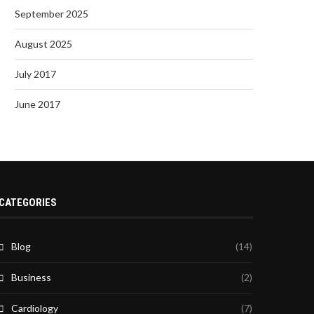
September 2025
August 2025
July 2017
June 2017
CATEGORIES
Blog
(14)
Business
(2)
Cardiology
(7)