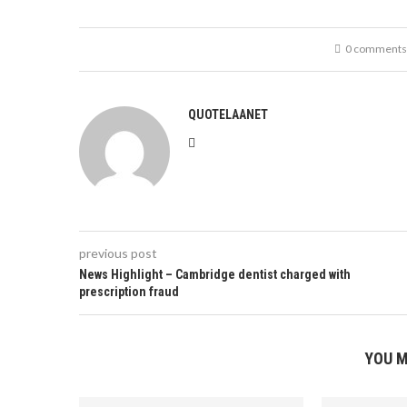
0 comments
QUOTELAANET
previous post
News Highlight – Cambridge dentist charged with
prescription fraud
YOU M