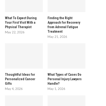
What To Expect During
Finding the Right
Your First Visit With a
Approach for Recovery
Physical Therapist
from Adrenal Fatigue
Treatment
May 22, 2026
May 21, 2026
he Importance of Mental Health Days in
Running is good for your ment
a...
–...
August 18, 2025
June 29, 2017
Thoughtful Ideas for
What Types of Cases Do
Personalized Cancer
Personal Injury Lawyers
Gifts
Handle?
May 4, 2026
May 1, 2026