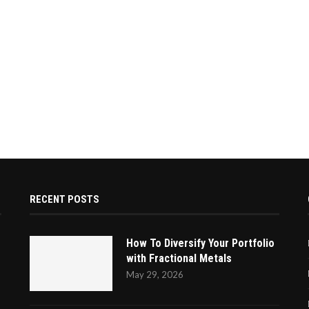
RECENT POSTS
How To Diversify Your Portfolio
with Fractional Metals
May 29, 2026