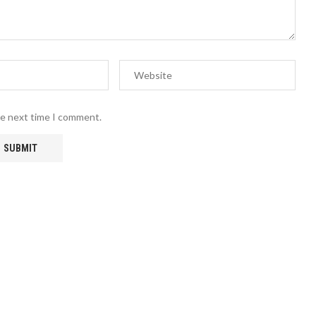
he next time I comment.