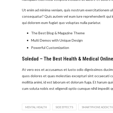
Ut enim ad minima veniam, quis nostrum exercitationem ulla
consequatur? Quis autem vel eum iure reprehenderit qui in 
qui dolorem eum fugiat quo voluptas nulla pariatur.
The Best Blog & Magazine Theme
Multi Demos with Unique Design
Powerful Customization
Soledad – The Best Health & Medical Onlin
At vero eos et accusamus et iusto odio dignissimos ducimu
quos dolores et quas molestias excepturi sint occaecati cu
mollitia animi, id est laborum et dolorum fuga. Et harum qu
cum soluta nobis est eligendi optio cumque nihil impedit 
MENTAL HEALTH
SIDE EFFECTS
SMARTPHONE ADDICTI