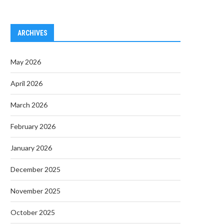
ARCHIVES
May 2026
April 2026
March 2026
February 2026
January 2026
December 2025
November 2025
October 2025