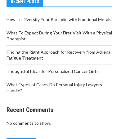
RECENT POSTS
How To Diversify Your Portfolio with Fractional Metals
What To Expect During Your First Visit With a Physical
Therapist
Finding the Right Approach for Recovery from Adrenal
Fatigue Treatment
Thoughtful Ideas for Personalized Cancer Gifts
What Types of Cases Do Personal Injury Lawyers
Handle?
Recent Comments
No comments to show.