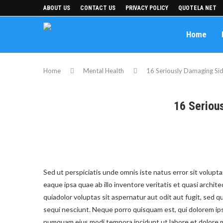
ABOUT US
CONTACT US
PRIVACY POLICY
QUOTELA NET
Home
Home
Mental Health
16 Seriously Damaging Sid
16 Seriou
Sed ut perspiciatis unde omnis iste natus error sit volu
eaque ipsa quae ab illo inventore veritatis et quasi archi
quiadolor voluptas sit aspernatur aut odit aut fugit, sed
sequi nesciunt. Neque porro quisquam est, qui dolorem ipsu
numquam eius modi tempora incidunt ut labore et dolore