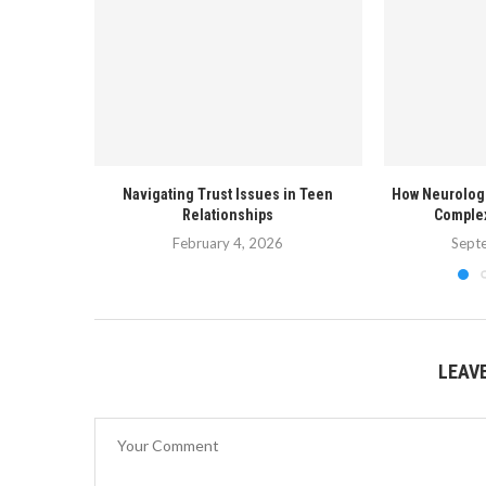
Navigating Trust Issues in Teen
How Neurolog
Relationships
Complex
February 4, 2026
Sept
LEAV