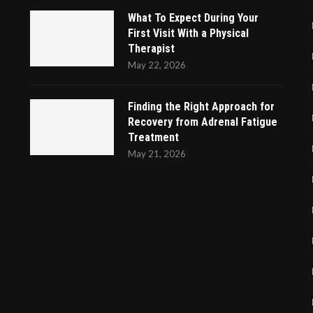
What To Expect During Your
First Visit With a Physical
Therapist
May 22, 2026
Finding the Right Approach for
Recovery from Adrenal Fatigue
Treatment
May 21, 2026