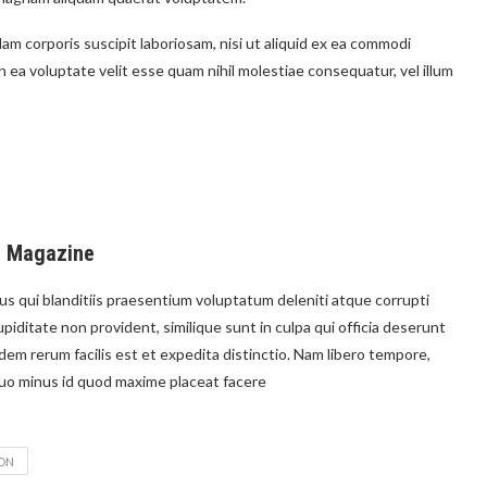
m corporis suscipit laboriosam, nisi ut aliquid ex ea commodi
ea voluptate velit esse quam nihil molestiae consequatur, vel illum
e Magazine
s qui blanditiis praesentium voluptatum deleniti atque corrupti
piditate non provident, similique sunt in culpa qui officia deserunt
idem rerum facilis est et expedita distinctio. Nam libero tempore,
quo minus id quod maxime placeat facere
ON