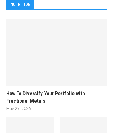
NUTRITION
How To Diversify Your Portfolio with
Fractional Metals
May 29, 2026