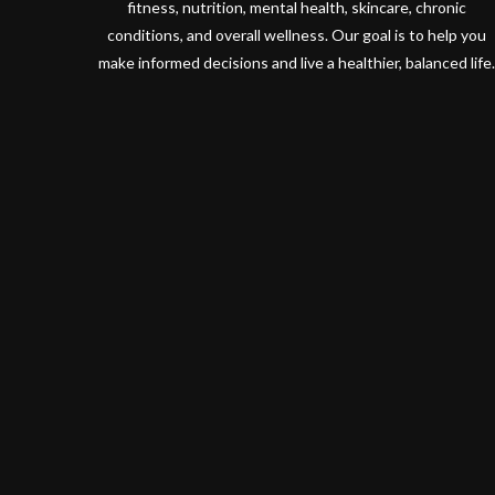
fitness, nutrition, mental health, skincare, chronic
conditions, and overall wellness. Our goal is to help you
make informed decisions and live a healthier, balanced life.