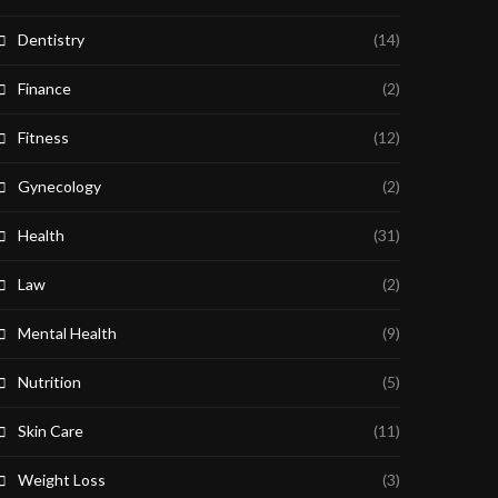
Dentistry
(14)
Finance
(2)
Fitness
(12)
Gynecology
(2)
Health
(31)
Law
(2)
Mental Health
(9)
Nutrition
(5)
Skin Care
(11)
Weight Loss
(3)