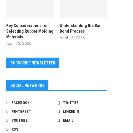
Key Considerations for
Understanding the Bail
Selecting Rubber Molding
Bond Process
Materials
April 16, 2026
April 25, 2026
SUBSCRIBE NEWSLETTER
SOCIAL NETWORKS
FACEBOOK
TWITTER
PINTEREST
LINKEDIN
YOUTUBE
EMAIL
RSS