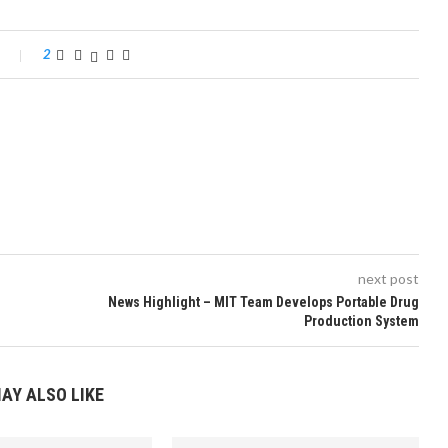
2
next post
News Highlight – MIT Team Develops Portable Drug
Production System
AY ALSO LIKE