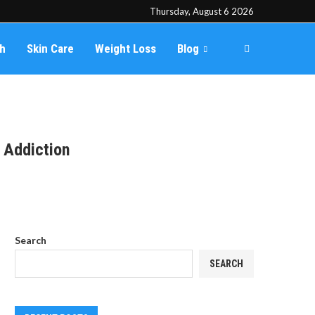
Thursday, August 6 2026
th
Skin Care
Weight Loss
Blog
 Addiction
Search
SEARCH