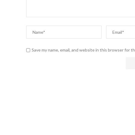
Save my name, email, and website in this browser for t