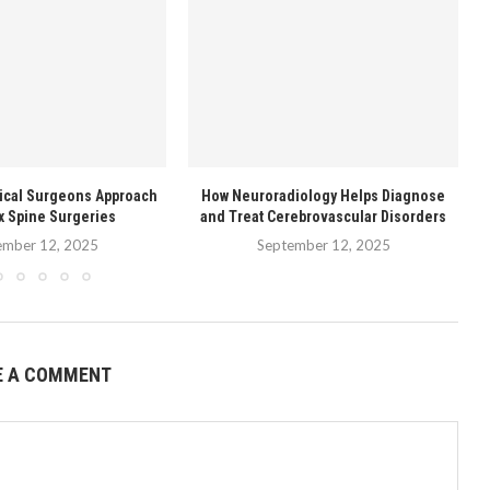
ical Surgeons Approach
How Neuroradiology Helps Diagnose
T
 Spine Surgeries
and Treat Cerebrovascular Disorders
ember 12, 2025
September 12, 2025
E A COMMENT