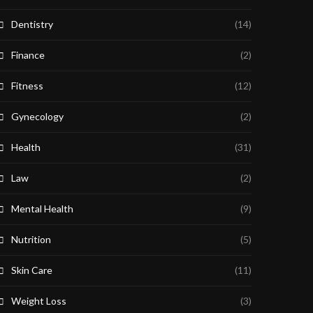
Dentistry
(14)
Finance
(2)
Fitness
(12)
Gynecology
(2)
Health
(31)
Law
(2)
Mental Health
(9)
Nutrition
(5)
Skin Care
(11)
Weight Loss
(3)