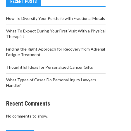
RECENT POSTS
How To Diversify Your Portfolio with Fractional Metals
What To Expect During Your First Visit With a Physical
Therapist
Finding the Right Approach for Recovery from Adrenal
Fatigue Treatment
Thoughtful Ideas for Personalized Cancer Gifts
What Types of Cases Do Personal Injury Lawyers
Handle?
Recent Comments
No comments to show.