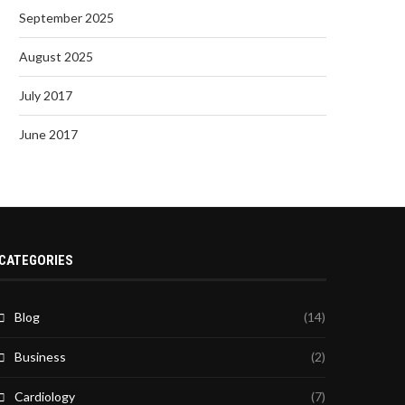
September 2025
August 2025
July 2017
June 2017
CATEGORIES
Blog
(14)
Business
(2)
Cardiology
(7)