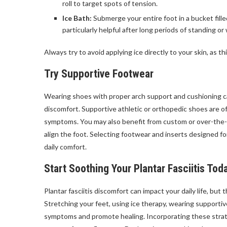
roll to target spots of tension.
Ice Bath:
Submerge your entire foot in a bucket fill
particularly helpful after long periods of standing or 
Always try to avoid applying ice directly to your skin, as 
Try Supportive Footwear
Wearing shoes with proper arch support and cushioning ca
discomfort. Supportive athletic or orthopedic shoes are o
symptoms. You may also benefit from custom or over-the-
align the foot. Selecting footwear and inserts designed fo
daily comfort.
Start Soothing Your Plantar Fasciitis Tod
Plantar fasciitis discomfort can impact your daily life, but
Stretching your feet, using ice therapy, wearing supportive
symptoms and promote healing. Incorporating these strate