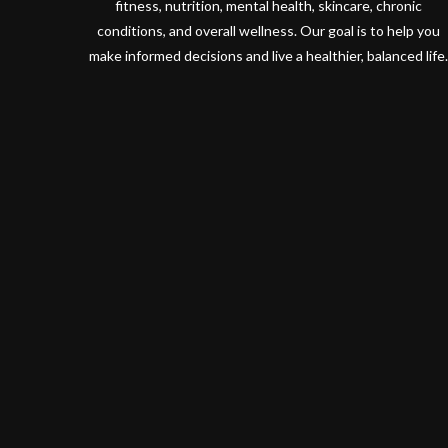
fitness, nutrition, mental health, skincare, chronic
conditions, and overall wellness. Our goal is to help you
make informed decisions and live a healthier, balanced life.