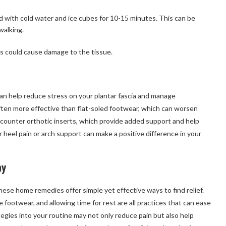
ed with cold water and ice cubes for 10-15 minutes. This can be
walking.
this could cause damage to the tissue.
n help reduce stress on your plantar fascia and manage
ften more effective than flat-soled footwear, which can worsen
counter orthotic inserts, which provide added support and help
r heel pain or arch support can make a positive difference in your
ay
 these home remedies offer simple yet effective ways to find relief.
 footwear, and allowing time for rest are all practices that can ease
gies into your routine may not only reduce pain but also help