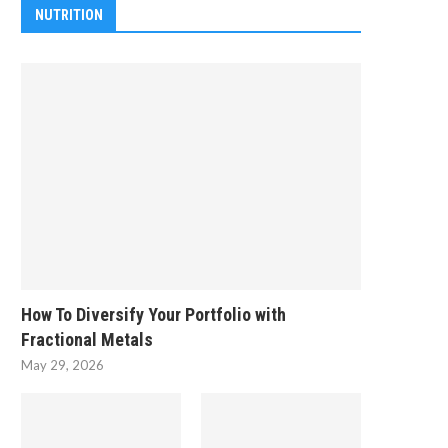
NUTRITION
How To Diversify Your Portfolio with
Fractional Metals
May 29, 2026