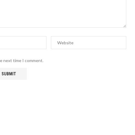
he next time I comment.