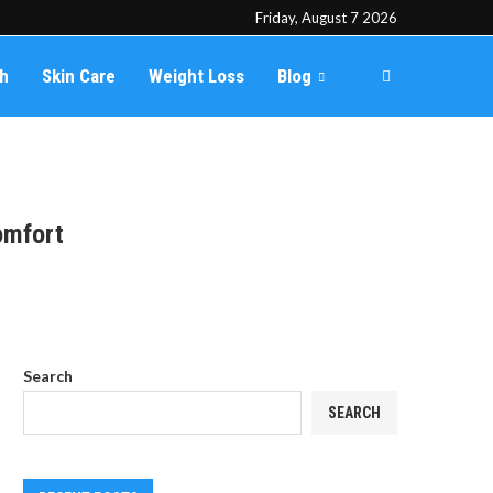
Friday, August 7 2026
th
Skin Care
Weight Loss
Blog
omfort
Search
SEARCH