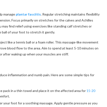
help manage
plantar fasciitis
. Regular stretching maintains flexibility
ension. Focus primarily on stretches for the calves and Achilles
may find relief using exercises like standing calf stretches or
all of your foot to stretch it gently.
bject like a tennis ball or a foam roller. This massage-like movement
prove blood flow to the area. Aim to spend at least 5-10 minutes on
 or after waking up when your muscles are stiff.
reduce inflammation and numb pain. Here are some simple tips for
e pack in a thin towel and place it on the affected area for
15-20
comfort.
der your foot for a soothing massage. Apply gentle pressure as you