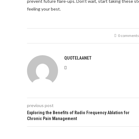
prevent future flare-ups. Don’t wait, start taking these st
feeling your best.
0 comments
QUOTELAANET
previous post
Exploring the Benefits of Radio Frequency Ablation for
Chronic Pain Management