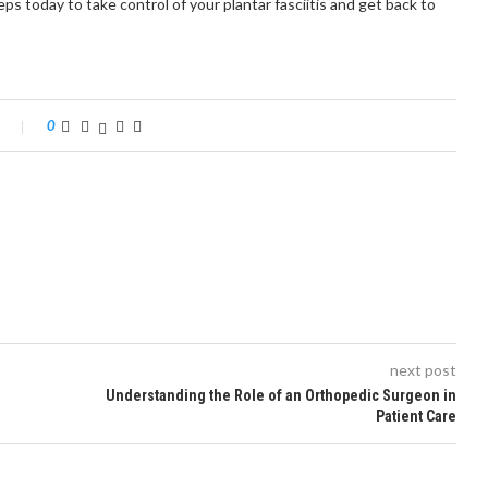
eps today to take control of your plantar fasciitis and get back to
0
next post
Understanding the Role of an Orthopedic Surgeon in
Patient Care