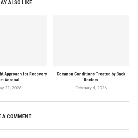
AY ALSO LIKE
ght Approach for Recovery
Common Conditions Treated by Back
om Adrenal...
Doctors
ay 21, 2026
February 4, 2026
E A COMMENT