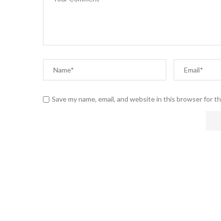
Save my name, email, and website in this browser for t