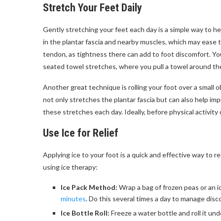
Stretch Your Feet Daily
Gently stretching your feet each day is a simple way to 
in the plantar fascia and nearby muscles, which may ease t
tendon, as tightness there can add to foot discomfort. You 
seated towel stretches, where you pull a towel around the b
Another great technique is rolling your foot over a small o
not only stretches the plantar fascia but can also help im
these stretches each day. Ideally, before physical activity
Use Ice for Relief
Applying ice to your foot is a quick and effective way to 
using ice therapy:
Ice Pack Method:
Wrap a bag of frozen peas or an ic
minutes
. Do this several times a day to manage dis
Ice Bottle Roll:
Freeze a water bottle and roll it un