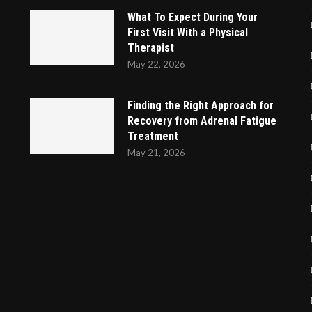
What To Expect During Your
First Visit With a Physical
Therapist
May 22, 2026
Finding the Right Approach for
Recovery from Adrenal Fatigue
Treatment
May 21, 2026