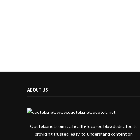
ABOUT US
Quotelaanet.com is a health-focused blog dedicated to
providing trusted, easy-to-understand content on