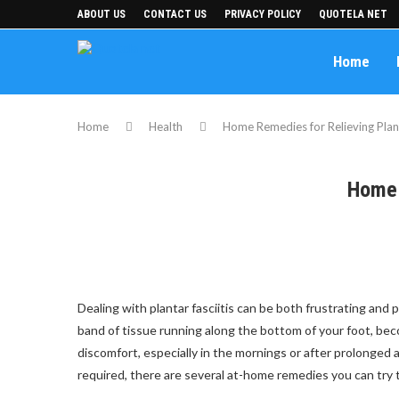
ABOUT US
CONTACT US
PRIVACY POLICY
QUOTELA NET
Home
Home
Health
Home Remedies for Relieving Plant
Home 
Dealing with plantar fasciitis can be both frustrating and
band of tissue running along the bottom of your foot, becom
discomfort, especially in the mornings or after prolonged
required, there are several at-home remedies you can try 