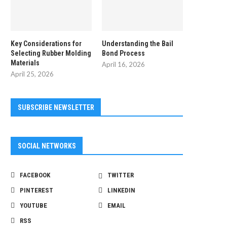
Key Considerations for
Understanding the Bail
Selecting Rubber Molding
Bond Process
Materials
April 16, 2026
April 25, 2026
SUBSCRIBE NEWSLETTER
SOCIAL NETWORKS
FACEBOOK
TWITTER
PINTEREST
LINKEDIN
YOUTUBE
EMAIL
RSS