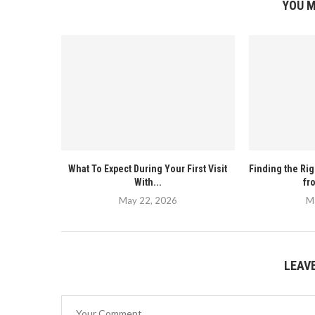
YOU M
What To Expect During Your First Visit
Finding the Ri
With...
fr
May 22, 2026
M
LEAV