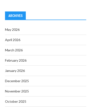
ARCHIVES
May 2026
April 2026
March 2026
February 2026
January 2026
December 2025
November 2025
October 2025