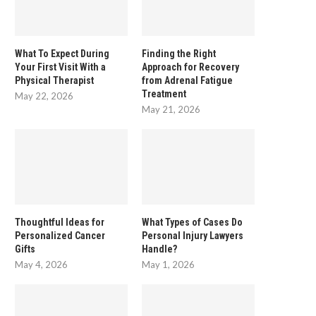
What To Expect During
Finding the Right
Your First Visit With a
Approach for Recovery
Physical Therapist
from Adrenal Fatigue
Treatment
May 22, 2026
May 21, 2026
Thoughtful Ideas for
What Types of Cases Do
Personalized Cancer
Personal Injury Lawyers
Gifts
Handle?
May 4, 2026
May 1, 2026