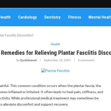
Health
Cardiology
Dentistry
Fitness
Mental Heal
ar Fasciitis Discomfort
Health
Remedies for Relieving Plantar Fasciitis Disc
by
Quotelaanet
September 12, 2025
0 comments
 painful. This common condition occurs when the plantar fascia, the
es inflamed or irritated. It often leads to heel pain, stiffness, and
 activity. While professional medical treatment may sometimes be
to alleviate discomfort and support recovery.