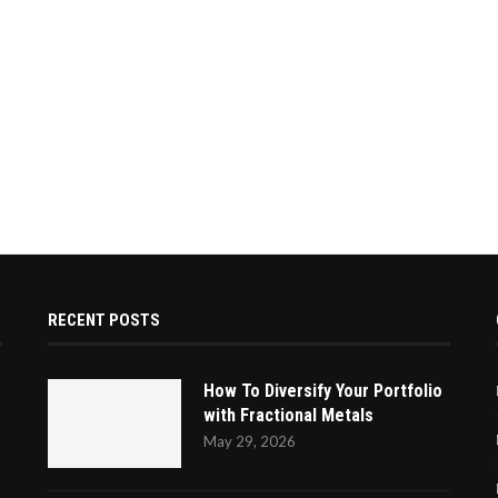
RECENT POSTS
How To Diversify Your Portfolio
with Fractional Metals
May 29, 2026