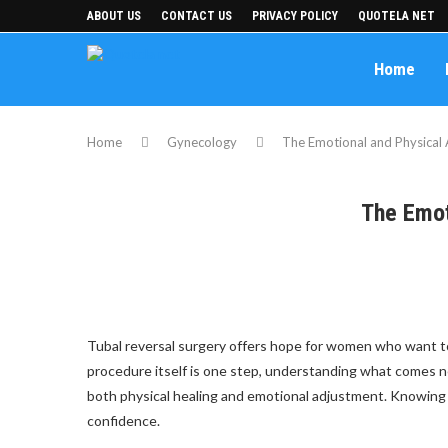
ABOUT US
CONTACT US
PRIVACY POLICY
QUOTELA NET
Home
Home
Gynecology
The Emotional and Physical 
The Emot
Tubal reversal surgery offers hope for women who want to r
procedure itself is one step, understanding what comes nex
both physical healing and emotional adjustment. Knowing 
confidence.