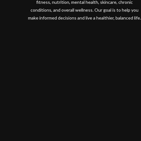
fitness, nutrition, mental health, skincare, chronic
conditions, and overall wellness. Our goal is to help you
make informed decisions and live a healthier, balanced life.