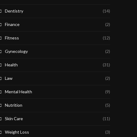
Dentistry
(14)
Finance
(2)
Fitness
(12)
Gynecology
(2)
Health
(31)
Law
(2)
Mental Health
(9)
Nutrition
(5)
Skin Care
(11)
Weight Loss
(3)