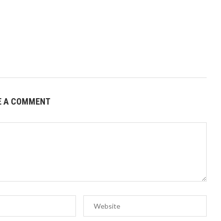
E A COMMENT