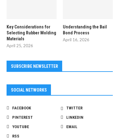
Key Considerations for
Understanding the Bail
Selecting Rubber Molding
Bond Process
Materials
April 16, 2026
April 25, 2026
SUBSCRIBE NEWSLETTER
SOCIAL NETWORKS
FACEBOOK
TWITTER
PINTEREST
LINKEDIN
YOUTUBE
EMAIL
RSS