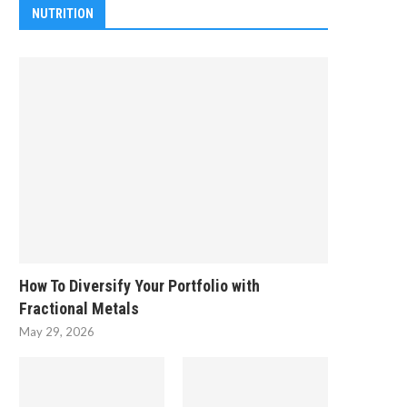
NUTRITION
How To Diversify Your Portfolio with
Fractional Metals
May 29, 2026