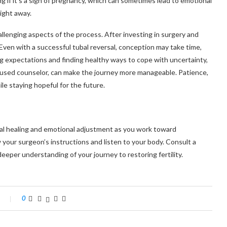
g if it’s a sign of pregnancy, which can sometimes lead to emotional
ight away.
llenging aspects of the process. After investing in surgery and
. Even with a successful tubal reversal, conception may take time,
ng expectations and finding healthy ways to cope with uncertainty,
focused counselor, can make the journey more manageable. Patience,
ile staying hopeful for the future.
cal healing and emotional adjustment as you work toward
 your surgeon’s instructions and listen to your body. Consult a
 deeper understanding of your journey to restoring fertility.
0