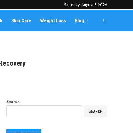
Saturday, August 8 2026
th
Skin Care
Weight Loss
Blog
 Recovery
Search
SEARCH