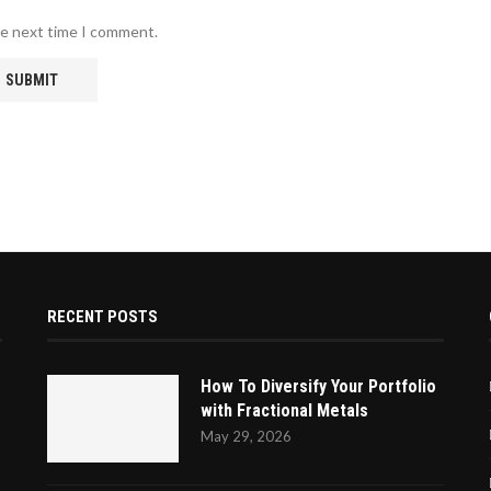
he next time I comment.
RECENT POSTS
How To Diversify Your Portfolio
with Fractional Metals
May 29, 2026