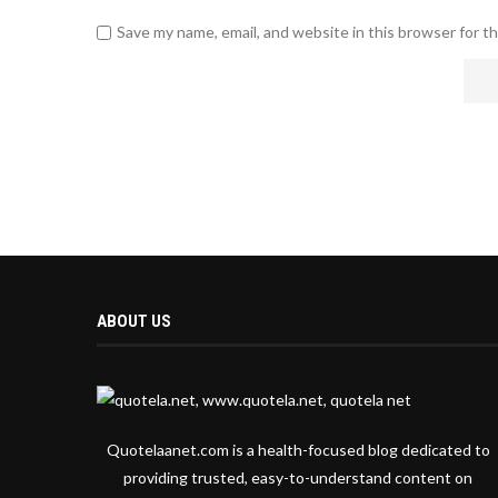
Save my name, email, and website in this browser for t
ABOUT US
Quotelaanet.com is a health-focused blog dedicated to
providing trusted, easy-to-understand content on