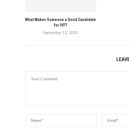
What Makes Someone a Good Candidate
for IVF?
September 12, 2025
LEAV