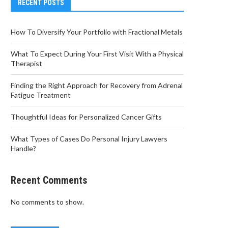
RECENT POSTS
How To Diversify Your Portfolio with Fractional Metals
What To Expect During Your First Visit With a Physical
Therapist
Finding the Right Approach for Recovery from Adrenal
Fatigue Treatment
Thoughtful Ideas for Personalized Cancer Gifts
What Types of Cases Do Personal Injury Lawyers
Handle?
Recent Comments
No comments to show.