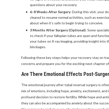
questions about your recovery.
6–8 Weeks After Surgery
: During this visit, your d
cleared to resume normal activities, such as exercis
about when it’s safe to begin trying to conceive.
3 Months After Surgery (Optional)
: Some special
to check if your fallopian tubes are open and functio
your tubes on X-ray imaging, providing insight into 
blockages.
Following these key steps helps your recovery stay on tra
concerns and prepare you for the exciting next chapter of
Are There Emotional Effects Post-Surge
The emotional journey after tubal reversal surgery is oft
mix of emotions, including hope, anxiety, excitement, and
profound decision to restore fertility. While hope and anti
they can also be accompanied by anxiety about the succes