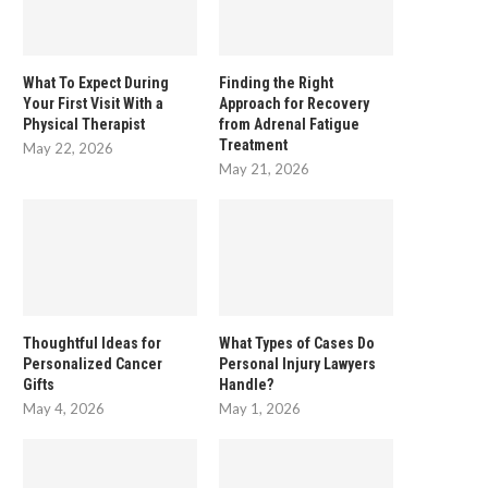
What To Expect During
Finding the Right
Your First Visit With a
Approach for Recovery
Physical Therapist
from Adrenal Fatigue
Treatment
May 22, 2026
May 21, 2026
Thoughtful Ideas for
What Types of Cases Do
Personalized Cancer
Personal Injury Lawyers
Gifts
Handle?
May 4, 2026
May 1, 2026