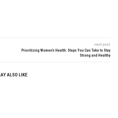
next post
Prioritizing Women’s Health: Steps You Can Take to Stay
Strong and Healthy
AY ALSO LIKE