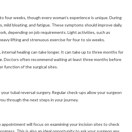
 to four weeks, though every woman’s experience is unique. During
es, mild bloating, and fatigue. These symptoms should improve daily.
rk, depending on job requirements. Light activities, such as
eavy lifting and strenuous exercise for four to six weeks.
 internal healing can take longer. It can take up to three months for
bside. Doctors often recommend waiting at least three months before
 function of the surgical sites.
r your tubal reversal surgery. Regular check-ups allow your surgeon
you through the next steps in your journey.
ve appointment will focus on examining your incision sites to check
 progress. This is also an ideal opportunity to ask your surgeon any