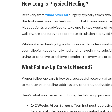
How Long Is Physical Healing?
Recovery from
tubal reversal
surgery typically takes two
the first week, you may feel discomfort at the incision sit
Most patients are advised to take one to two weeks off wo
walking, are encouraged to promote circulation but avoid h
While external healing typically occurs within a few weeks,
your fallopian tubes to fully heal and for swelling to su
trying to conceive to achieve complete recovery and proper
What Follow-Up Care Is Needed?
Proper follow-up care is key to a successful recovery afte
to monitor your healing, address any concerns, and guide 
Here’s what you can expect during the follow-up process:
1–2 Weeks After Surgery
: Your first post-operati
for signs of infection and assess your initial healing