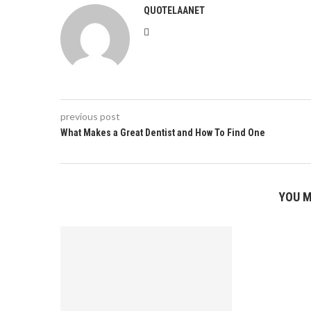
QUOTELAANET
previous post
What Makes a Great Dentist and How To Find One
YOU M