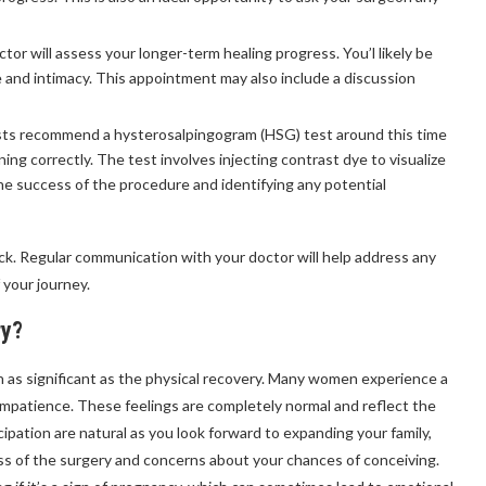
octor will assess your longer-term healing progress. You’l likely be
e and intimacy. This appointment may also include a discussion
ists recommend a hysterosalpingogram (HSG) test around this time
ning correctly. The test involves injecting contrast dye to visualize
the success of the procedure and identifying any potential
ck. Regular communication with your doctor will help address any
 your journey.
ry?
en as significant as the physical recovery. Many women experience a
 impatience. These feelings are completely normal and reflect the
cipation are natural as you look forward to expanding your family,
s of the surgery and concerns about your chances of conceiving.