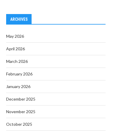
ARCHIVES
May 2026
April 2026
March 2026
February 2026
January 2026
December 2025
November 2025
October 2025