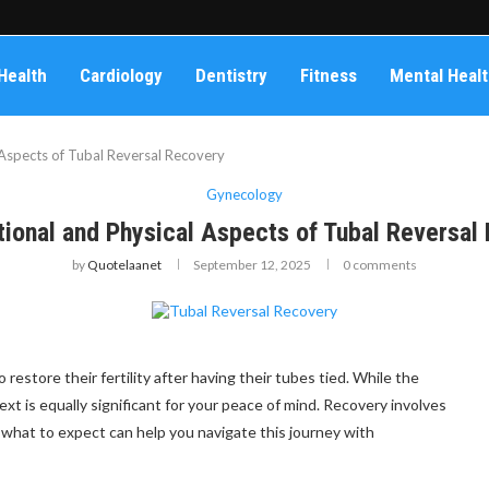
Health
Cardiology
Dentistry
Fitness
Mental Heal
Aspects of Tubal Reversal Recovery
Gynecology
ional and Physical Aspects of Tubal Reversal
by
Quotelaanet
September 12, 2025
0 comments
estore their fertility after having their tubes tied. While the
t is equally significant for your peace of mind. Recovery involves
what to expect can help you navigate this journey with