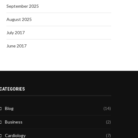
September 2025
August 2025
July 2017
June 2017
CATEGORIES
Blog
(14)
Business
(2)
Cardiology
(7)