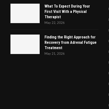
What To Expect During Your
First Visit With a Physical
Therapist
May 22, 2026
Finding the Right Approach for
Recovery from Adrenal Fatigue
Treatment
May 21, 2026