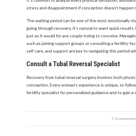
It’s common to analyze every physical sensation, wonderin
stress and disappointment if conception doesn’t happen r
The waiting period can be one of the most emotionally cha
going through recovery, it’s natural to want quick results
just as it would for any couple trying to conceive. Managi
such as joining support groups or consulting a fertility-
self-care, and support are key to navigating this period wh
Consult a Tubal Reversal Specialist
Recovery from tubal reversal surgery involves both physi
conception. Every woman’s experience is unique, so follow
fertility specialist for personalized guidance and to gain a
0 comments