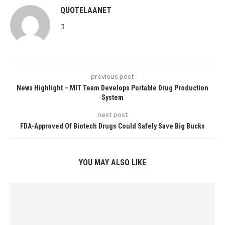
QUOTELAANET
previous post
News Highlight – MIT Team Develops Portable Drug Production
System
next post
FDA-Approved Of Biotech Drugs Could Safely Save Big Bucks
YOU MAY ALSO LIKE