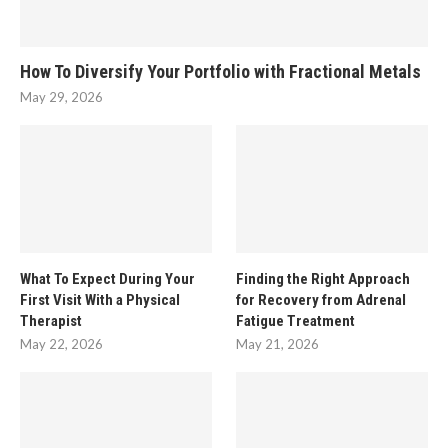
How To Diversify Your Portfolio with Fractional Metals
May 29, 2026
What To Expect During Your
Finding the Right Approach
First Visit With a Physical
for Recovery from Adrenal
Therapist
Fatigue Treatment
May 22, 2026
May 21, 2026