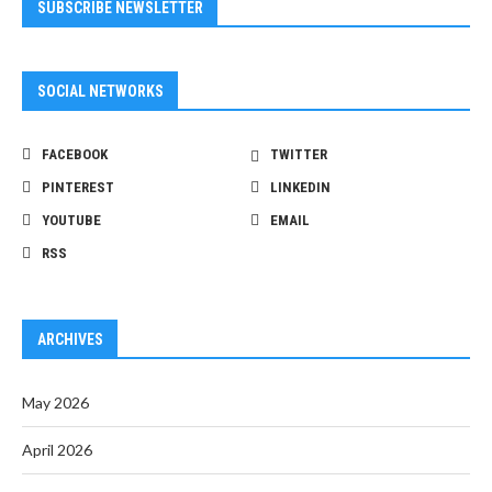
SUBSCRIBE NEWSLETTER
SOCIAL NETWORKS
FACEBOOK
TWITTER
PINTEREST
LINKEDIN
YOUTUBE
EMAIL
RSS
ARCHIVES
May 2026
April 2026