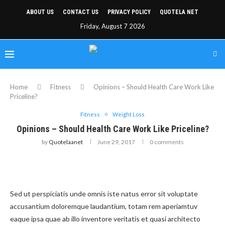
ABOUT US
CONTACT US
PRIVACY POLICY
QUOTELA NET
Friday, August 7 2026
Home
Fitness
Opinions – Should Health Care Work Like
Priceline?
Fitness
Weight Loss
Opinions – Should Health Care Work Like Priceline?
by
Quotelaanet
June 29, 2017
0 comments
Sed ut perspiciatis unde omnis iste natus error sit voluptate
accusantium doloremque laudantium, totam rem aperiamtuv
eaque ipsa quae ab illo inventore veritatis et quasi architecto