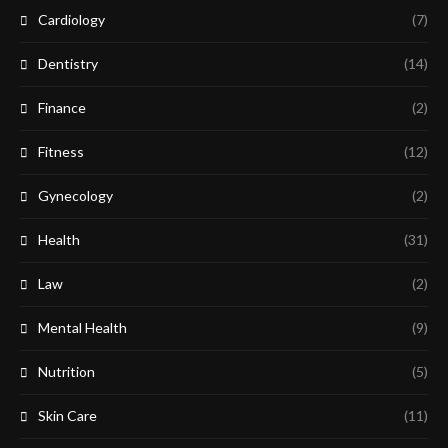
Cardiology
(7)
Dentistry
(14)
Finance
(2)
Fitness
(12)
Gynecology
(2)
Health
(31)
Law
(2)
Mental Health
(9)
Nutrition
(5)
Skin Care
(11)