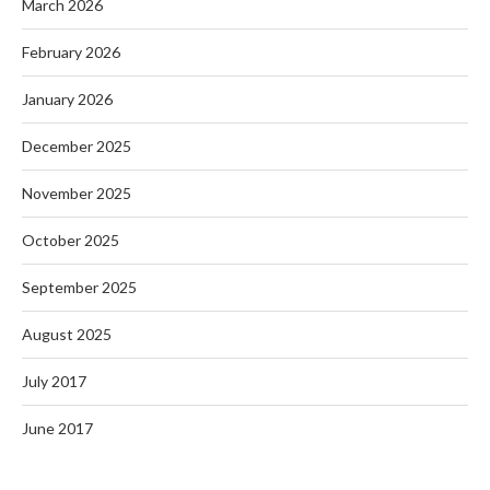
March 2026
February 2026
January 2026
December 2025
November 2025
October 2025
September 2025
August 2025
July 2017
June 2017