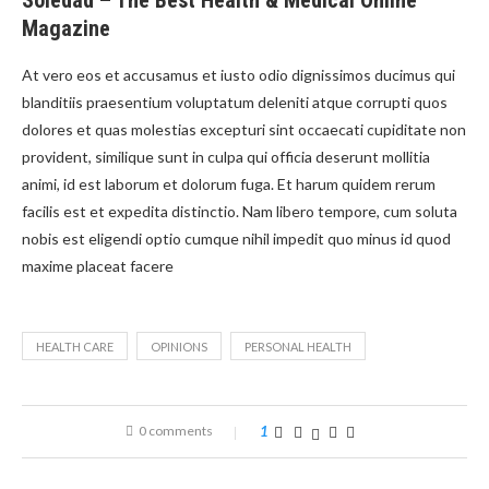
Soledad – The Best Health & Medical Online
Magazine
At vero eos et accusamus et iusto odio dignissimos ducimus qui
blanditiis praesentium voluptatum deleniti atque corrupti quos
dolores et quas molestias excepturi sint occaecati cupiditate non
provident, similique sunt in culpa qui officia deserunt mollitia
animi, id est laborum et dolorum fuga. Et harum quidem rerum
facilis est et expedita distinctio. Nam libero tempore, cum soluta
nobis est eligendi optio cumque nihil impedit quo minus id quod
maxime placeat facere
HEALTH CARE
OPINIONS
PERSONAL HEALTH
0 comments
1