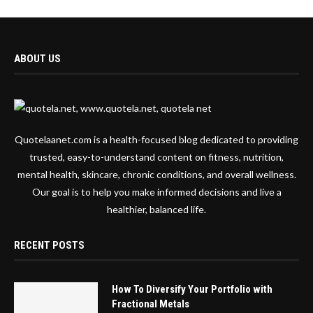
ABOUT US
Quotelaanet.com is a health-focused blog dedicated to providing
trusted, easy-to-understand content on fitness, nutrition,
mental health, skincare, chronic conditions, and overall wellness.
Our goal is to help you make informed decisions and live a
healthier, balanced life.
RECENT POSTS
How To Diversify Your Portfolio with
Fractional Metals