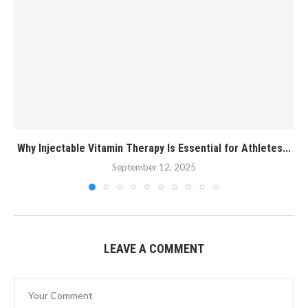
Why Injectable Vitamin Therapy Is Essential for Athletes...
September 12, 2025
LEAVE A COMMENT