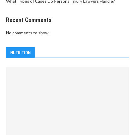
What Types of Cases Do Personal Injury Lawyers Handle?
Recent Comments
No comments to show.
NUTRITION