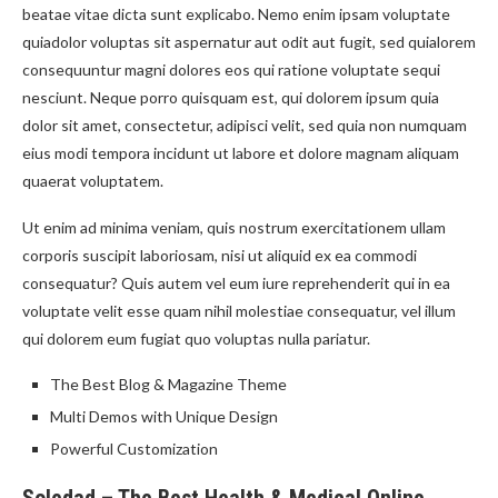
beatae vitae dicta sunt explicabo. Nemo enim ipsam voluptate
quiadolor voluptas sit aspernatur aut odit aut fugit, sed quialorem
consequuntur magni dolores eos qui ratione voluptate sequi
nesciunt. Neque porro quisquam est, qui dolorem ipsum quia
dolor sit amet, consectetur, adipisci velit, sed quia non numquam
eius modi tempora incidunt ut labore et dolore magnam aliquam
quaerat voluptatem.
Ut enim ad minima veniam, quis nostrum exercitationem ullam
corporis suscipit laboriosam, nisi ut aliquid ex ea commodi
consequatur? Quis autem vel eum iure reprehenderit qui in ea
voluptate velit esse quam nihil molestiae consequatur, vel illum
qui dolorem eum fugiat quo voluptas nulla pariatur.
The Best Blog & Magazine Theme
Multi Demos with Unique Design
Powerful Customization