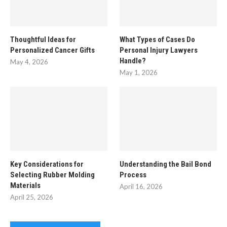
Thoughtful Ideas for
What Types of Cases Do
Personalized Cancer Gifts
Personal Injury Lawyers
Handle?
May 4, 2026
May 1, 2026
Key Considerations for
Understanding the Bail Bond
Selecting Rubber Molding
Process
Materials
April 16, 2026
April 25, 2026