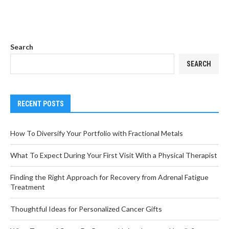
Search
SEARCH
RECENT POSTS
How To Diversify Your Portfolio with Fractional Metals
What To Expect During Your First Visit With a Physical Therapist
Finding the Right Approach for Recovery from Adrenal Fatigue
Treatment
Thoughtful Ideas for Personalized Cancer Gifts