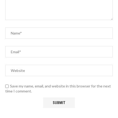
Save my name, email, and website in this browser for the next
time I comment.