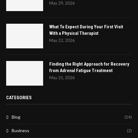
May 29, 2026
What To Expect During Your First Visit
With a Physical Therapist
May 22, 2026
Finding the Right Approach for Recovery
from Adrenal Fatigue Treatment
May 21, 2026
CATEGORIES
Blog
(14)
Business
(2)