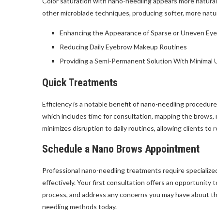
Color saturation with nano-needling appears more natura
other microblade techniques, producing softer, more natur
Enhancing the Appearance of Sparse or Uneven Ey
Reducing Daily Eyebrow Makeup Routines
Providing a Semi-Permanent Solution With Minimal
Quick Treatments
Efficiency is a notable benefit of nano-needling procedu
which includes time for consultation, mapping the brows, 
minimizes disruption to daily routines, allowing clients to
Schedule a Nano Brows Appointment
Professional nano-needling treatments require specialized
effectively. Your first consultation offers an opportunity
process, and address any concerns you may have about th
needling methods today.