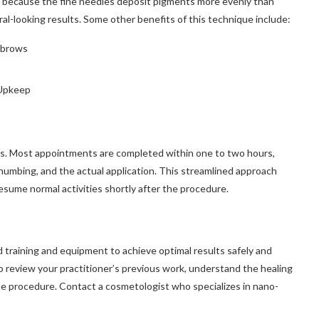
l because the fine needles deposit pigments more evenly than
al-looking results. Some other benefits of this technique include:
ebrows
 Upkeep
res. Most appointments are completed within one to two hours,
numbing, and the actual application. This streamlined approach
 resume normal activities shortly after the procedure.
 training and equipment to achieve optimal results safely and
 to review your practitioner’s previous work, understand the healing
e procedure. Contact a cosmetologist who specializes in nano-