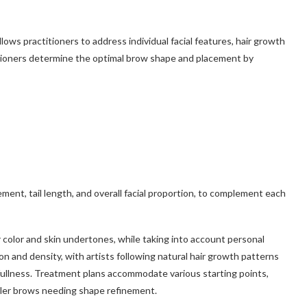
ows practitioners to address individual facial features, hair growth
itioners determine the optimal brow shape and placement by
ent, tail length, and overall facial proportion, to complement each
r color and skin undertones, while taking into account personal
n and density, with artists following natural hair growth patterns
fullness. Treatment plans accommodate various starting points,
ller brows needing shape refinement.