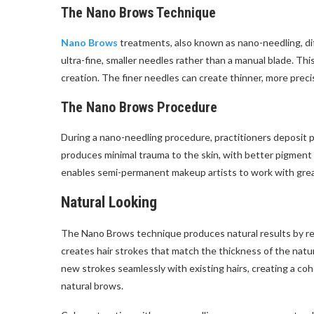
The Nano Brows Technique
Nano Brows
treatments, also known as nano-needling, di
ultra-fine, smaller needles rather than a manual blade. Th
creation. The finer needles can create thinner, more preci
The Nano Brows Procedure
During a nano-needling procedure, practitioners deposit p
produces minimal trauma to the skin, with better pigment 
enables semi-permanent makeup artists to work with greate
Natural Looking
The Nano Brows technique produces natural results by repli
creates hair strokes that match the thickness of the natur
new strokes seamlessly with existing hairs, creating a co
natural brows.