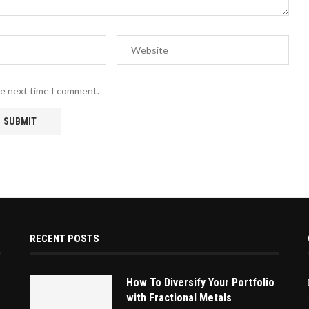
he next time I comment.
RECENT POSTS
How To Diversify Your Portfolio
with Fractional Metals