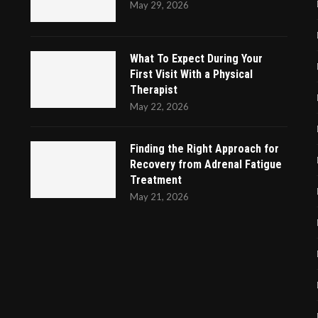
May 29, 2026
What To Expect During Your
First Visit With a Physical
Therapist
May 22, 2026
Finding the Right Approach for
Recovery from Adrenal Fatigue
Treatment
May 21, 2026