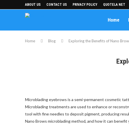
ABOUT US
CONTACT US
PRIVACY POLICY
QUOTELA NET
Home
Home
Blog
Exploring the Benefits of Nano Brow
Expl
Microblading eyebrows is a semi-permanent cosmetic tattoo
Microblading treatments are used to enhance or reconstr
tool with fine needles to deposit pigment, producing resul
Nano Brows microblading method, and how it can benefit 