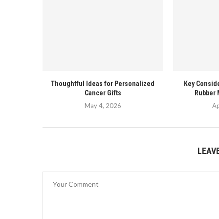
Thoughtful Ideas for Personalized
Key Conside
Cancer Gifts
Rubber 
May 4, 2026
Ap
LEAV