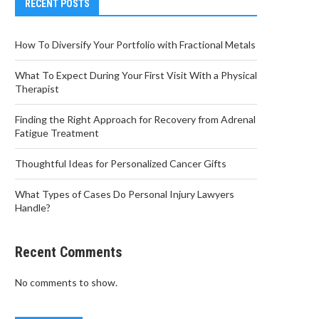
RECENT POSTS
How To Diversify Your Portfolio with Fractional Metals
What To Expect During Your First Visit With a Physical
Therapist
Finding the Right Approach for Recovery from Adrenal
Fatigue Treatment
Thoughtful Ideas for Personalized Cancer Gifts
What Types of Cases Do Personal Injury Lawyers
Handle?
Recent Comments
No comments to show.