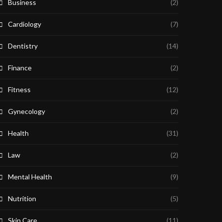
Business
(2)
Cardiology
(7)
Dentistry
(14)
Finance
(2)
Fitness
(12)
Gynecology
(2)
Health
(31)
Law
(2)
Mental Health
(9)
Nutrition
(5)
Skin Care
(11)