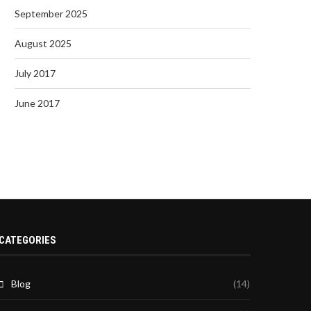
September 2025
August 2025
July 2017
June 2017
CATEGORIES
Blog
(14)