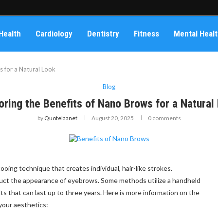
Health
Cardiology
Dentistry
Fitness
Mental Heal
s for a Natural Look
Blog
oring the Benefits of Nano Brows for a Natural
by
Quotelaanet
August 20, 2025
0 comments
ing technique that creates individual, hair-like strokes.
uct the appearance of eyebrows. Some methods utilize a handheld
ts that can last up to three years. Here is more information on the
your aesthetics: