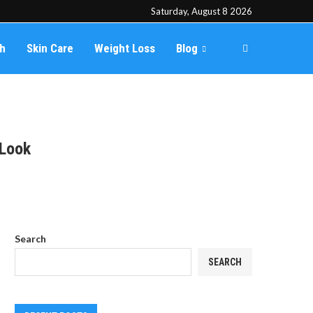
Saturday, August 8 2026
th
Skin Care
Weight Loss
Blog
 Look
Search
SEARCH