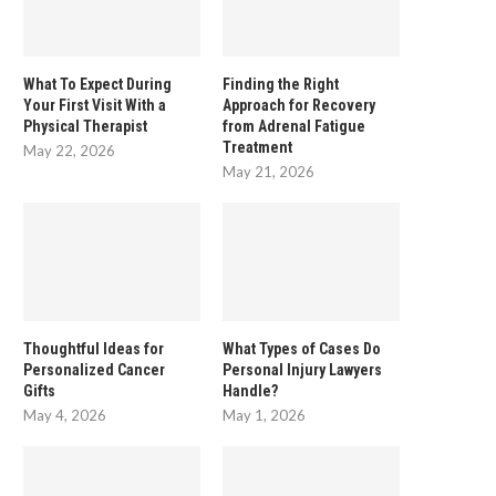
What To Expect During
Finding the Right
Your First Visit With a
Approach for Recovery
Physical Therapist
from Adrenal Fatigue
Treatment
May 22, 2026
May 21, 2026
Thoughtful Ideas for
What Types of Cases Do
Personalized Cancer
Personal Injury Lawyers
Gifts
Handle?
May 4, 2026
May 1, 2026