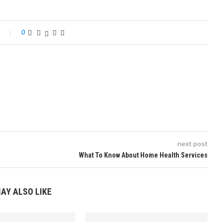
0
next post
What To Know About Home Health Services
AY ALSO LIKE