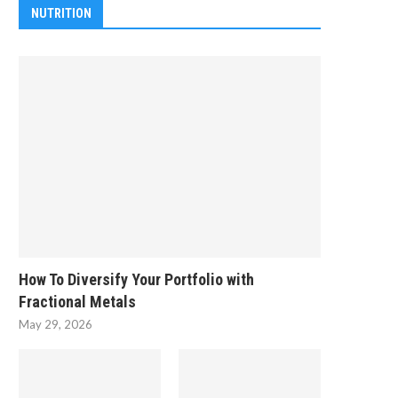
NUTRITION
How To Diversify Your Portfolio with
Fractional Metals
May 29, 2026