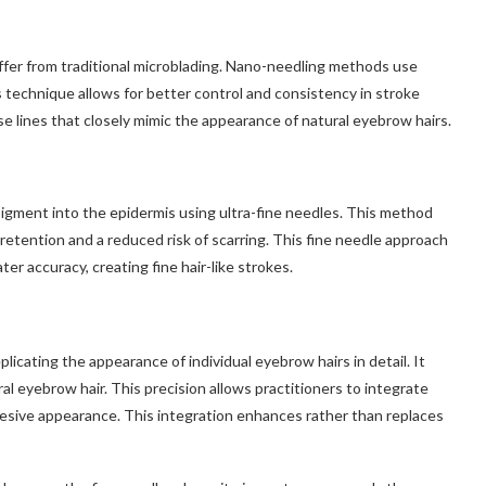
ffer from traditional microblading. Nano-needling methods use
is technique allows for better control and consistency in stroke
se lines that closely mimic the appearance of natural eyebrow hairs.
igment into the epidermis using ultra-fine needles. This method
retention and a reduced risk of scarring. This fine needle approach
r accuracy, creating fine hair-like strokes.
cating the appearance of individual eyebrow hairs in detail. It
al eyebrow hair. This precision allows practitioners to integrate
hesive appearance. This integration enhances rather than replaces