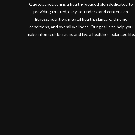
Quotelaanet.com is a health-focused blog dedicated to
providing trusted, easy-to-understand content on
fitness, nutrition, mental health, skincare, chronic
conditions, and overall wellness. Our goal is to help you
make informed decisions and live a healthier, balanced life.