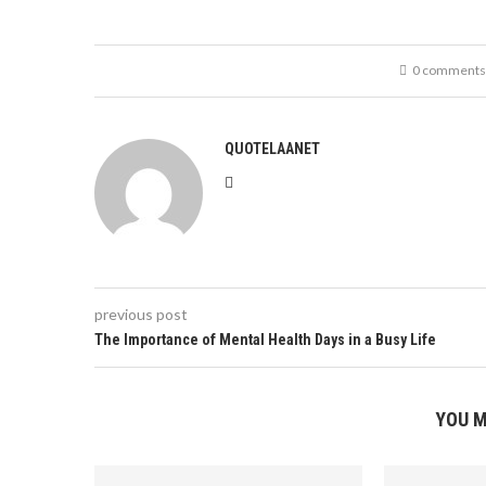
0 comments
QUOTELAANET
previous post
The Importance of Mental Health Days in a Busy Life
YOU M