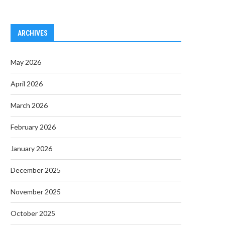
ARCHIVES
May 2026
April 2026
March 2026
February 2026
January 2026
December 2025
November 2025
October 2025