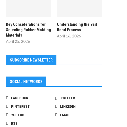
Key Considerations for
Understanding the Bail
Selecting Rubber Molding
Bond Process
Materials
April 16, 2026
April 25, 2026
SUBSCRIBE NEWSLETTER
SOCIAL NETWORKS
FACEBOOK
TWITTER
PINTEREST
LINKEDIN
YOUTUBE
EMAIL
RSS