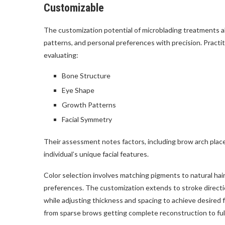
Customizable
The customization potential of microblading treatments all
patterns, and personal preferences with precision. Pract
evaluating:
Bone Structure
Eye Shape
Growth Patterns
Facial Symmetry
Their assessment notes factors, including brow arch placem
individual’s unique facial features.
Color selection involves matching pigments to natural hai
preferences. The customization extends to stroke directio
while adjusting thickness and spacing to achieve desired 
from sparse brows getting complete reconstruction to fu