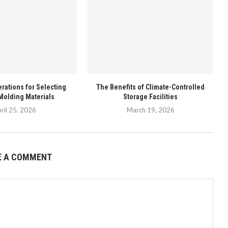
rations for Selecting
The Benefits of Climate-Controlled
Molding Materials
Storage Facilities
ril 25, 2026
March 19, 2026
E A COMMENT