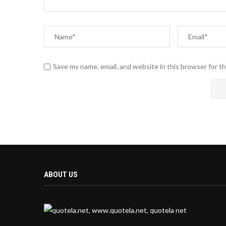
Save my name, email, and website in this browser for t
ABOUT US