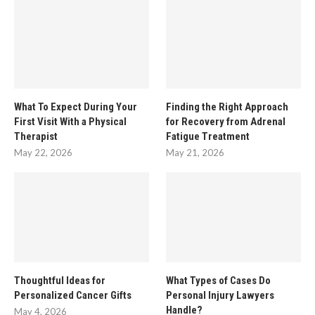
What To Expect During Your
Finding the Right Approach
First Visit With a Physical
for Recovery from Adrenal
Therapist
Fatigue Treatment
May 22, 2026
May 21, 2026
Thoughtful Ideas for
What Types of Cases Do
Personalized Cancer Gifts
Personal Injury Lawyers
Handle?
May 4, 2026