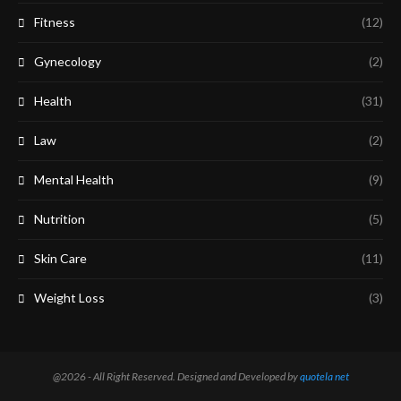
Fitness
(12)
Gynecology
(2)
Health
(31)
Law
(2)
Mental Health
(9)
Nutrition
(5)
Skin Care
(11)
Weight Loss
(3)
@2026 - All Right Reserved. Designed and Developed by
quotela net​