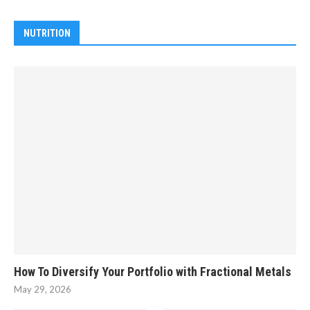
NUTRITION
How To Diversify Your Portfolio with Fractional Metals
May 29, 2026