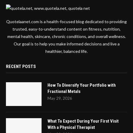
Quotelaanet.com is a health-focused blog dedicated to providing
trusted, easy-to-understand content on fitness, nutrition,
mental health, skincare, chronic conditions, and overall wellness.
Our goal is to help you make informed decisions and live a
healthier, balanced life.
RECENT POSTS
How To Diversify Your Portfolio with
Fractional Metals
May 29, 2026
What To Expect During Your First Visit
With a Physical Therapist