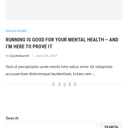
Mental Health
RUNNING IS GOOD FOR YOUR MENTAL HEALTH – AND
I’M HERE TO PROVE IT
by
Quotelaanet
June 29, 2017
Sed ut perspiciatis unde omnis iste natus error sit voluptate
accusantium doloremque laudantium, totam rem …
Search
SEARCH