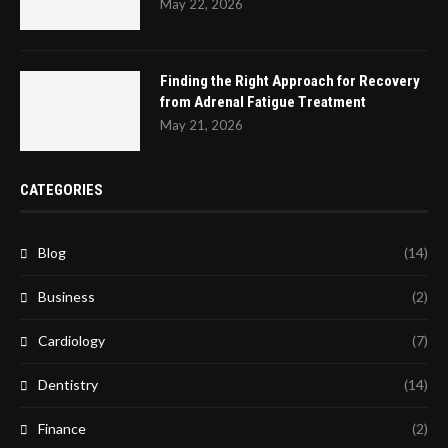
May 22, 2026
Finding the Right Approach for Recovery
from Adrenal Fatigue Treatment
May 21, 2026
CATEGORIES
Blog
(14)
Business
(2)
Cardiology
(7)
Dentistry
(14)
Finance
(2)