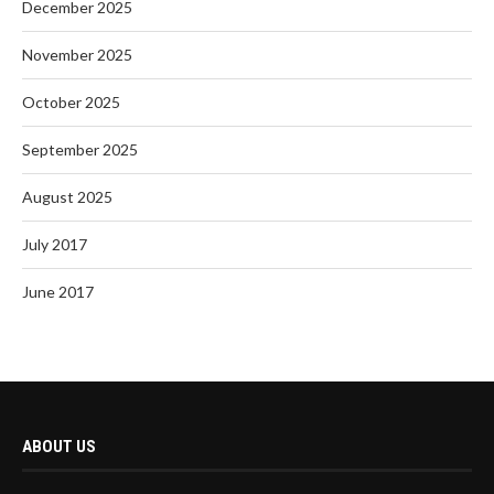
December 2025
November 2025
October 2025
September 2025
August 2025
July 2017
June 2017
ABOUT US