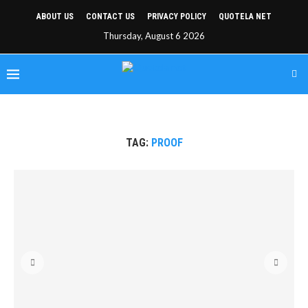
ABOUT US
CONTACT US
PRIVACY POLICY
QUOTELA NET
Thursday, August 6 2026
TAG:
PROOF