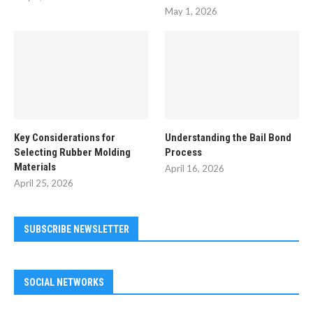
May 1, 2026
Key Considerations for
Understanding the Bail Bond
Selecting Rubber Molding
Process
Materials
April 16, 2026
April 25, 2026
SUBSCRIBE NEWSLETTER
SOCIAL NETWORKS