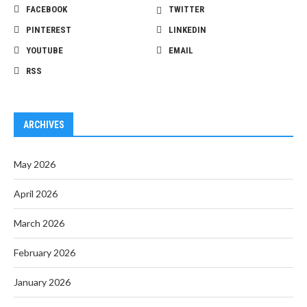
FACEBOOK
TWITTER
PINTEREST
LINKEDIN
YOUTUBE
EMAIL
RSS
ARCHIVES
May 2026
April 2026
March 2026
February 2026
January 2026