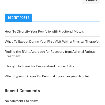
RECENT POSTS
How To Diversify Your Portfolio with Fractional Metals
What To Expect During Your First Visit With a Physical Therapist
Finding the Right Approach for Recovery from Adrenal Fatigue
Treatment
Thoughtful Ideas for Personalized Cancer Gifts
What Types of Cases Do Personal Injury Lawyers Handle?
Recent Comments
No comments to show.