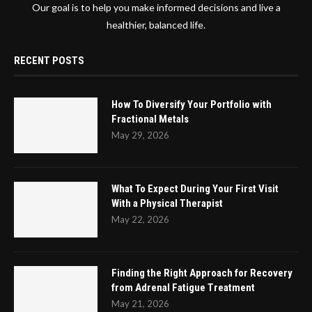
Our goal is to help you make informed decisions and live a
healthier, balanced life.
RECENT POSTS
How To Diversify Your Portfolio with
Fractional Metals
May 29, 2026
What To Expect During Your First Visit
With a Physical Therapist
May 22, 2026
Finding the Right Approach for Recovery
from Adrenal Fatigue Treatment
May 21, 2026