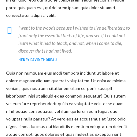
porro quisquam est, qui dolorem ipsum quia dolor sit amet,
consectetur, adipisci velit.
I went to the woods because I wished to live deliberately, to
front only the essential facts of life, and see if I could not
learn what it had to teach, and not, when I came to die,
discover that I had not lived.
HENRY DAVID THOREAU
Quia non numquam eius modi tempora incidunt ut labore et
dolore magnam aliquam quaerat voluptatem. Ut enim ad minima
veniam, quis nostrum rcitationem ullam corporis suscipit
laboriosam, nisi ut aliquid ex ea commodi sequatur? Quis autem
vel eum iure reprehenderit qui in ea voluptate velit esse quam
nihil lestiae consequatur, vel illum qui lorem eum fugiat quo
voluptas nulla pariatur? At vero eos et accusamus et iusto odio
dignissimos ducimus qui blanditiis esentium voluptatum deleniti
atque corrupti quos dolores et quas molestias excepturi sint