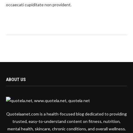
occaecati cupiditate non provident.
ABOUT US
Quotelaanet.com is a health-focused blog dedicated to providing
trusted, easy-to-understand content on fitness, nutrition,
mental health, skincare, chronic conditions, and overall wellness.