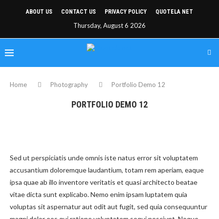
ABOUT US
CONTACT US
PRIVACY POLICY
QUOTELA NET
Thursday, August 6 2026
Home
Photography
Portfolio Demo 12
PORTFOLIO DEMO 12
Sed ut perspiciatis unde omnis iste natus error sit voluptatem
accusantium doloremque laudantium, totam rem aperiam, eaque
ipsa quae ab illo inventore veritatis et quasi architecto beatae
vitae dicta sunt explicabo. Nemo enim ipsam luptatem quia
voluptas sit aspernatur aut odit aut fugit, sed quia consequuntur
magni dolor eos qui ratione voluptatem sequi nesciunt. Neque