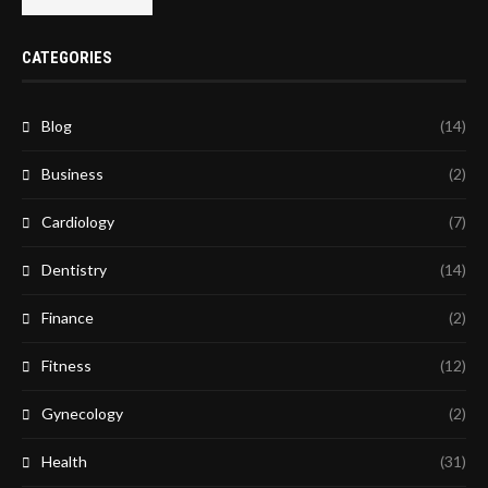
CATEGORIES
Blog
(14)
Business
(2)
Cardiology
(7)
Dentistry
(14)
Finance
(2)
Fitness
(12)
Gynecology
(2)
Health
(31)